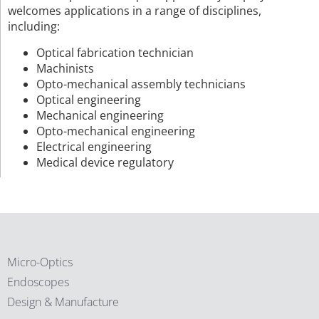
welcomes applications in a range of disciplines,
including:
Optical fabrication technician
Machinists
Opto-mechanical assembly technicians
Optical engineering
Mechanical engineering
Opto-mechanical engineering
Electrical engineering
Medical device regulatory
Micro-Optics
Endoscopes
Design & Manufacture