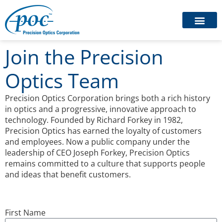
Join the Precision
Optics Team
Precision Optics Corporation brings both a rich history
in optics and a progressive, innovative approach to
technology. Founded by Richard Forkey in 1982,
Precision Optics has earned the loyalty of customers
and employees. Now a public company under the
leadership of CEO Joseph Forkey, Precision Optics
remains committed to a culture that supports people
and ideas that benefit customers.
First Name