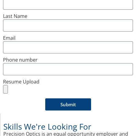
Last Name
Email
Phone number
Resume Upload
Submit
Skills We're Looking For
Precision Optics is an equal opportunity employer and