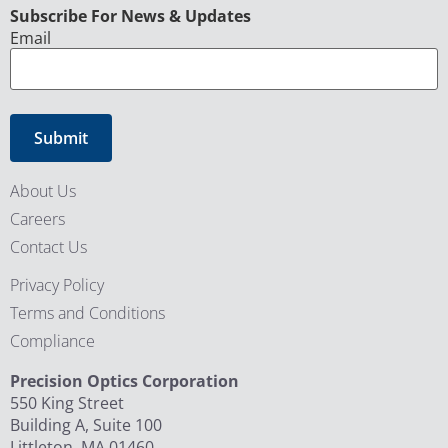
CAPTCHA
Subscribe For News & Updates
Email
About Us
Careers
Contact Us
Privacy Policy
Terms and Conditions
Compliance
Precision Optics Corporation
550 King Street
Building A, Suite 100
Littleton, MA 01460