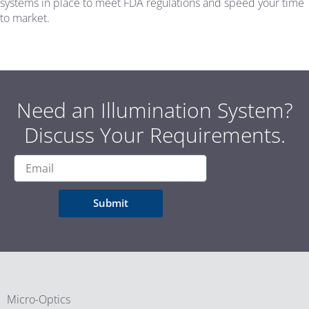
systems in place to meet FDA regulations and speed your time
to market.
Need an Illumination System?
Discuss Your Requirements.
Submit
Micro-Optics