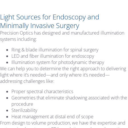
Light Sources for Endoscopy and
Minimally Invasive Surgery
Precision Optics has designed and manufactured illumination
systems including:
Ring & blade illumination for spinal surgery
LED and fiber illumination for endoscopy
Illumination system for photodynamic therapy
We can help you to determine the right approach to delivering
light where it’s needed—and only where it’s needed—
addressing challenges like:
Proper spectral characteristics
Geometries that eliminate shadowing associated with the
procedure
Sterilizability
Heat management at distal end of scope
From design to volume production, we have the expertise and