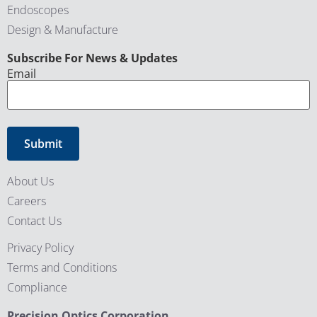
Endoscopes
Design & Manufacture
CAPTCHA
Subscribe For News & Updates
Email
About Us
Careers
Contact Us
Privacy Policy
Terms and Conditions
Compliance
Precision Optics Corporation