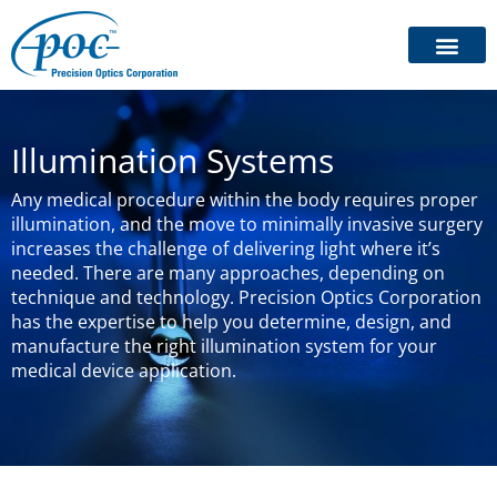
Illumination Systems
Any medical procedure within the body requires proper
illumination, and the move to minimally invasive surgery
increases the challenge of delivering light where it’s
needed. There are many approaches, depending on
technique and technology. Precision Optics Corporation
has the expertise to help you determine, design, and
manufacture the right illumination system for your
medical device application.