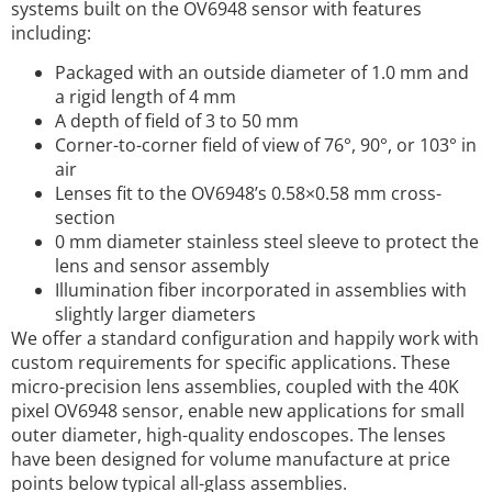
systems built on the OV6948 sensor with features
including:
Packaged with an outside diameter of 1.0 mm and
a rigid length of 4 mm
A depth of field of 3 to 50 mm
Corner-to-corner field of view of 76°, 90°, or 103° in
air
Lenses fit to the OV6948’s 0.58×0.58 mm cross-
section
0 mm diameter stainless steel sleeve to protect the
lens and sensor assembly
Illumination fiber incorporated in assemblies with
slightly larger diameters
We offer a standard configuration and happily work with
custom requirements for specific applications. These
micro-precision lens assemblies, coupled with the 40K
pixel OV6948 sensor, enable new applications for small
outer diameter, high-quality endoscopes. The lenses
have been designed for volume manufacture at price
points below typical all-glass assemblies.