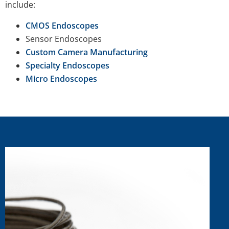
include:
CMOS Endoscopes
Sensor Endoscopes
Custom Camera Manufacturing
Specialty Endoscopes
Micro Endoscopes