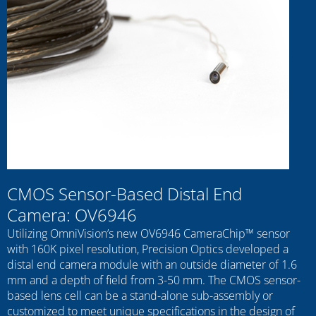
CMOS Sensor-Based Distal End
Camera: OV6946
Utilizing OmniVision’s new OV6946 CameraChip™ sensor
with 160K pixel resolution, Precision Optics developed a
distal end camera module with an outside diameter of 1.6
mm and a depth of field from 3-50 mm. The CMOS sensor-
based lens cell can be a stand-alone sub-assembly or
customized to meet unique specifications in the design of