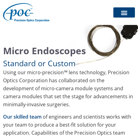
Micro Endoscopes
Standard or Custom
Using our micro-precision™ lens technology, Precision
Optics Corporation has collaborated on the
development of micro-camera module systems and
camera modules that set the stage for advancements in
minimally-invasive surgeries.
Our skilled team
of engineers and scientists works with
your team to produce a best-fit solution for your
application. Capabilities of the Precision Optics team