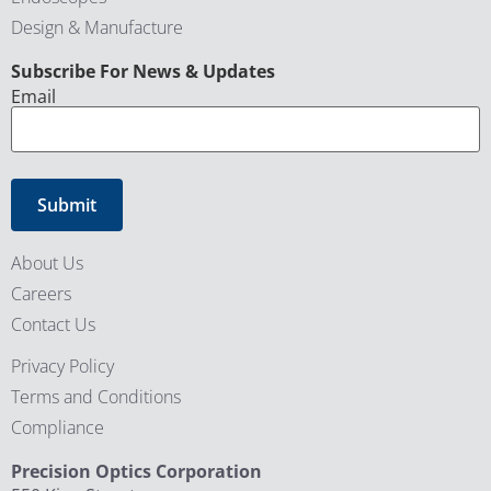
Design & Manufacture
CAPTCHA
Subscribe For News & Updates
Email
About Us
Careers
Contact Us
Privacy Policy
Terms and Conditions
Compliance
Precision Optics Corporation