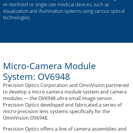
re-sterilized or single-use medical devices, such as
visualization and illumination systems using various optical
technologies.
Micro-Camera Module
System: OV6948
Precision Optics Corporation and OmniVision partnered
to develop a micro-camera module system and camera
modules — the OV6948 ultra-small image sensor.
Precision Optics developed and fabricated a series of
micro-precision lens systems specifically for the
OmniVision OV6948.
Precision Optics offers a line of camera assemblies and