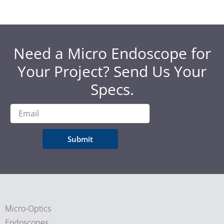
Need a Micro Endoscope for
Your Project? Send Us Your
Specs.
Submit
Micro-Optics
Endoscopes