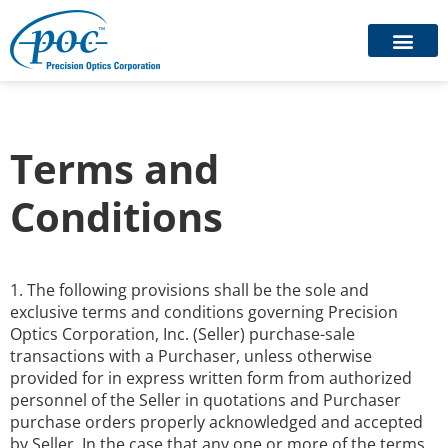
Terms and
Conditions
1. The following provisions shall be the sole and
exclusive terms and conditions governing Precision
Optics Corporation, Inc. (Seller) purchase-sale
transactions with a Purchaser, unless otherwise
provided for in express written form from authorized
personnel of the Seller in quotations and Purchaser
purchase orders properly acknowledged and accepted
by Seller. In the case that any one or more of the terms