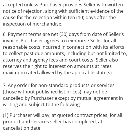
accepted unless Purchaser provides Seller with written
notice of rejection, along with sufficient evidence of the
cause for the rejection within ten (10) days after the
inspection of merchandise.
6. Payment terms are net (30) days from date of Seller’s
invoice. Purchaser agrees to reimburse Seller for all
reasonable costs incurred in connection with its efforts
to collect past due amounts, including but not limited to,
attorney and agency fees and court costs. Seller also
reserves the right to interest on amounts at rates
maximum rated allowed by the applicable state(s).
7. Any order for non-standard products or services
(those without published list prices) may not be
cancelled by Purchaser except by mutual agreement in
writing and subject to the following:
(1) Purchaser will pay, at quoted contract prices, for all
product and services seller has completed, at
cancellation date;