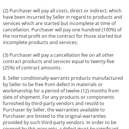
(2) Purchaser will pay all costs, direct or indirect, which
have been incurred by Seller in regard to products and
services which are started but incomplete at time of
cancellation. Purchaser will pay one hundred (100%) of
the normal profit on the contract for those started but
incomplete products and services;
(3) Purchaser will pay a cancellation fee on all other
contract products and services equal to twenty-five
(25%) of contract amounts.
8. Seller conditionally warrants products manufactured
by Seller to be free from defect in materials or
workmanship for a period of twelve (12) months from
date of shipment. For any products or components
furnished by third-party vendors and resold to
Purchaser by Seller, the warranties available to
Purchaser are limited to the original warranties
provided by such third-party vendors. In order to be
covered by this warranty, a defect must be significant