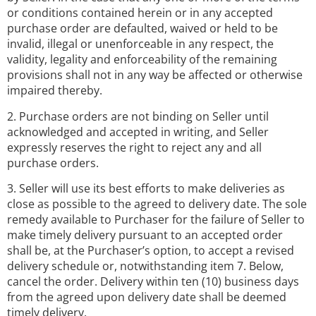
or conditions contained herein or in any accepted
purchase order are defaulted, waived or held to be
invalid, illegal or unenforceable in any respect, the
validity, legality and enforceability of the remaining
provisions shall not in any way be affected or otherwise
impaired thereby.
2. Purchase orders are not binding on Seller until
acknowledged and accepted in writing, and Seller
expressly reserves the right to reject any and all
purchase orders.
3. Seller will use its best efforts to make deliveries as
close as possible to the agreed to delivery date. The sole
remedy available to Purchaser for the failure of Seller to
make timely delivery pursuant to an accepted order
shall be, at the Purchaser’s option, to accept a revised
delivery schedule or, notwithstanding item 7. Below,
cancel the order. Delivery within ten (10) business days
from the agreed upon delivery date shall be deemed
timely delivery.