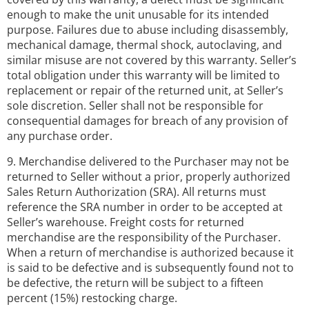
enough to make the unit unusable for its intended
purpose. Failures due to abuse including disassembly,
mechanical damage, thermal shock, autoclaving, and
similar misuse are not covered by this warranty. Seller’s
total obligation under this warranty will be limited to
replacement or repair of the returned unit, at Seller’s
sole discretion. Seller shall not be responsible for
consequential damages for breach of any provision of
any purchase order.
9. Merchandise delivered to the Purchaser may not be
returned to Seller without a prior, properly authorized
Sales Return Authorization (SRA). All returns must
reference the SRA number in order to be accepted at
Seller’s warehouse. Freight costs for returned
merchandise are the responsibility of the Purchaser.
When a return of merchandise is authorized because it
is said to be defective and is subsequently found not to
be defective, the return will be subject to a fifteen
percent (15%) restocking charge.