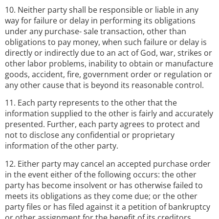
10. Neither party shall be responsible or liable in any
way for failure or delay in performing its obligations
under any purchase- sale transaction, other than
obligations to pay money, when such failure or delay is
directly or indirectly due to an act of God, war, strikes or
other labor problems, inability to obtain or manufacture
goods, accident, fire, government order or regulation or
any other cause that is beyond its reasonable control.
11. Each party represents to the other that the
information supplied to the other is fairly and accurately
presented. Further, each party agrees to protect and
not to disclose any confidential or proprietary
information of the other party.
12. Either party may cancel an accepted purchase order
in the event either of the following occurs: the other
party has become insolvent or has otherwise failed to
meets its obligations as they come due; or the other
party files or has filed against it a petition of bankruptcy
or other assignment for the benefit of its creditors.