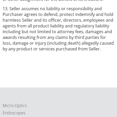
13. Seller assumes no liability or responsibility and
Purchaser agrees to defend, protect indemnify and hold
harmless Seller and its officer, directors, employees and
agents from all product liability and regulatory liability
including but not limited to attorney fees, damages and
awards resulting from any claims by third parties for
loss, damage or injury (including death) allegedly caused
by any product or services purchased from Seller.
Micro-Optics
Endoscopes