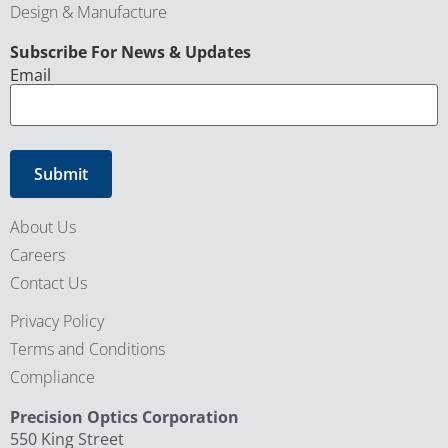
Design & Manufacture
CAPTCHA
Subscribe For News & Updates
Email
About Us
Careers
Contact Us
Privacy Policy
Terms and Conditions
Compliance
Precision Optics Corporation
550 King Street