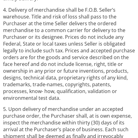
4. Delivery of merchandise shall be F.O.B. Seller’s
warehouse. Title and risk of loss shall pass to the
Purchaser at the time Seller delivers the ordered
merchandise to a common carrier for delivery to the
Purchaser or its designee. Prices do not include any
Federal, State or local taxes unless Seller is obligated
legally to include such tax. Prices and accepted purchase
orders are for the goods and service described on the
face hereof and do not include license, right, title or
ownership in any prior or future inventions, products,
designs, technical data, proprietary rights of any kind,
trademarks, trade-names, copyrights, patents,
processes, know- how, qualification, validation or
environmental test data.
5. Upon delivery of merchandise under an accepted
purchase order, the Purchaser shall, at is own expense,
inspect the merchandise within thirty (30) days of its
arrival at the Purchaser’s place of business. Each such
shipment shall be deemed as finally and irrevocably