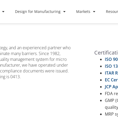
Design for Manufacturing
Markets
Resour
rategy, and an experienced partner who
Certificat
inate many barriers. Since 1982,
quality management system for micro
ISO 90
manufacturer, we have operated under
ISO 13
 compliance documents were issued.
ITAR R
ng is 0413.
EC Cer
JCP Ap
FDA re
GMP (G
qualit
MRP sy