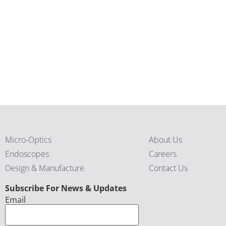
Micro-Optics
About Us
Endoscopes
Careers
Design & Manufacture
Contact Us
CAPTCHA
Subscribe For News & Updates
Email