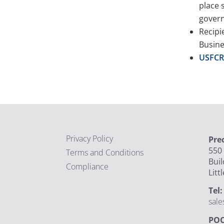
place 
govern
Recipi
Busine
USFCR 
Privacy Policy
Pre
550 
Terms and Conditions
Buil
Compliance
Litt
Tel
sal
POC