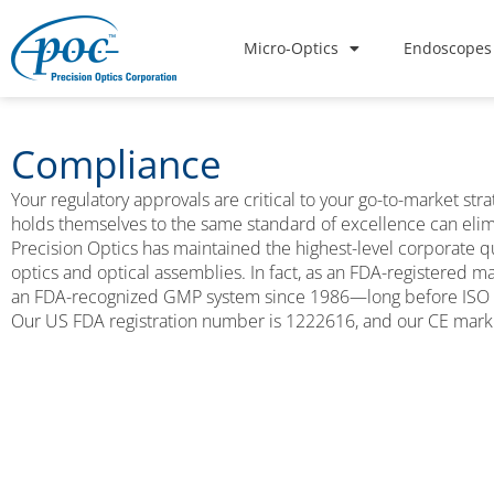
Micro-Optics
Endoscopes
Compliance
Your regulatory approvals are critical to your go-to-market st
holds themselves to the same standard of excellence can elim
Precision Optics has maintained the highest-level corporate 
optics and optical assemblies. In fact, as an FDA-registered 
an FDA-recognized GMP system since 1986—long before ISO
Our US FDA registration number is 1222616, and our CE marki