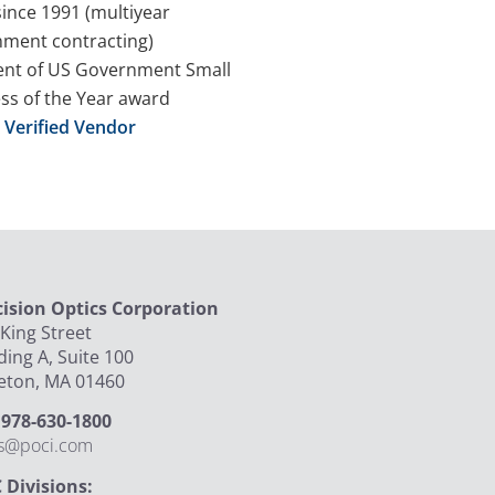
since 1991 (multiyear
ment contracting)
ent of US Government Small
ss of the Year award
Verified Vendor
cision Optics Corporation
King Street
ding A, Suite 100
leton, MA 01460
: 978-630-1800
es@poci.com
 Divisions: