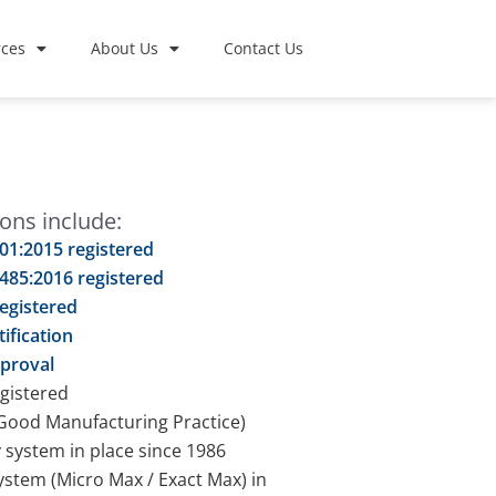
ces
About Us
Contact Us
ions include:
01:2015 registered
485:2016 registered
egistered
tification
proval
gistered
ood Manufacturing Practice)
y system in place since 1986
stem (Micro Max / Exact Max) in