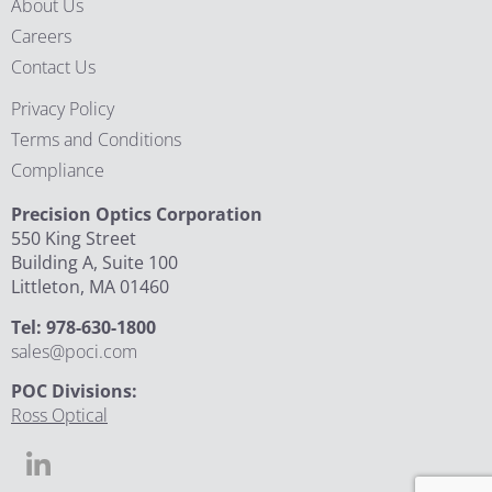
About Us
Careers
Contact Us
Privacy Policy
Terms and Conditions
Compliance
Precision Optics Corporation
550 King Street
Building A, Suite 100
Littleton, MA 01460
Tel: 978-630-1800
sales@poci.com
POC Divisions:
Ross Optical