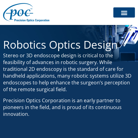
Robotics Optics Design
Stereo or 3D endoscope design is critical to the
feasibility of advances in robotic surgery. While
traditional 2D endoscopy is the standard of care for
handheld applications, many robotic systems utilize 3D
endoscopes to help enhance the surgeon’s perception
of the remote surgical field.
Precision Optics Corporation is an early partner to
pioneers in the field, and is proud of its continuous
innovation.