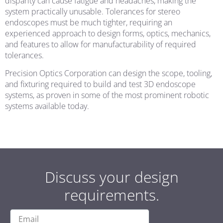
disparity can cause fatigue and headaches, making the
system practically unusable. Tolerances for stereo
endoscopes must be much tighter, requiring an
experienced approach to design forms, optics, mechanics,
and features to allow for manufacturability of required
tolerances.
Precision Optics Corporation can design the scope, tooling,
and fixturing required to build and test 3D endoscope
systems, as proven in some of the most prominent robotic
systems available today.
Discuss your design
requirements.