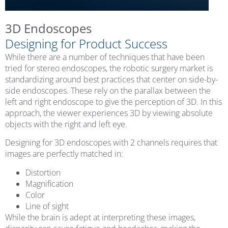
3D Endoscopes
Designing for Product Success
While there are a number of techniques that have been
tried for stereo endoscopes, the robotic surgery market is
standardizing around best practices that center on side-by-
side endoscopes. These rely on the parallax between the
left and right endoscope to give the perception of 3D. In this
approach, the viewer experiences 3D by viewing absolute
objects with the right and left eye.
Designing for 3D endoscopes with 2 channels requires that
images are perfectly matched in:
Distortion
Magnification
Color
Line of sight
While the brain is adept at interpreting these images,