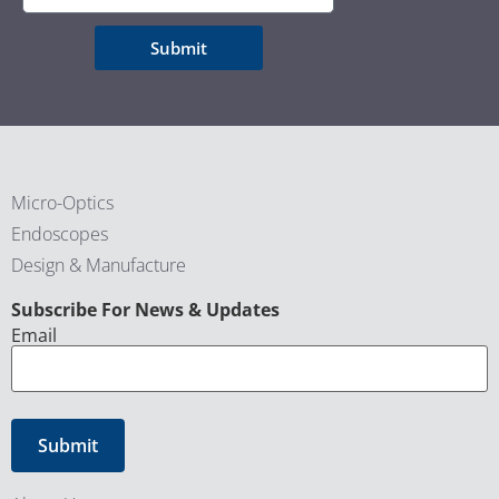
Submit
Micro-Optics
Endoscopes
Design & Manufacture
CAPTCHA
Subscribe For News & Updates
Email