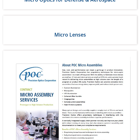
Micro Lenses