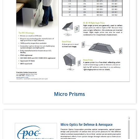
Micro Prisms