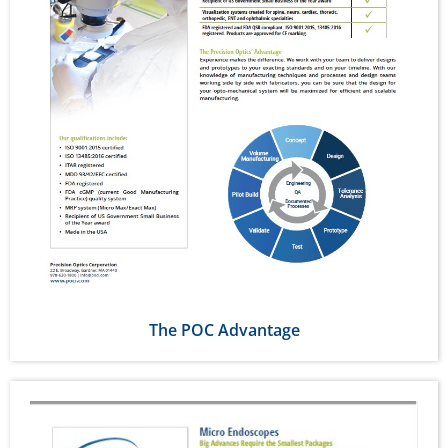
The POC Advantage