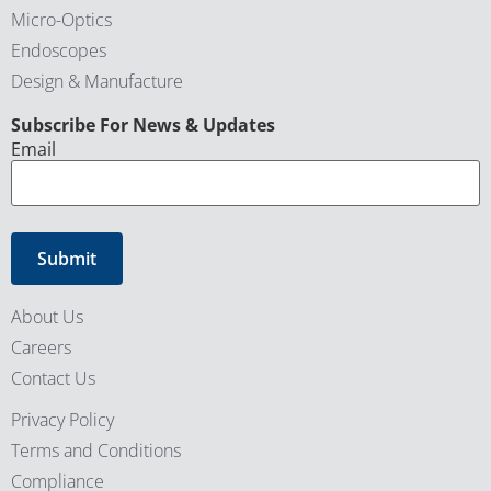
Micro-Optics
Endoscopes
Design & Manufacture
CAPTCHA
Subscribe For News & Updates
Email
About Us
Careers
Contact Us
Privacy Policy
Terms and Conditions
Compliance