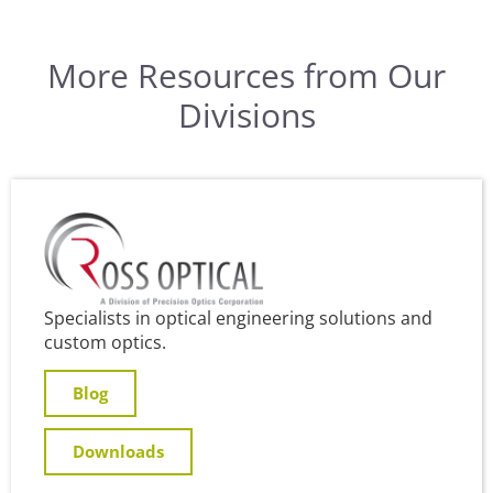
More Resources from Our
Divisions
Specialists in optical engineering solutions and
custom optics.
Blog
Downloads