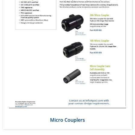
Micro Couplers