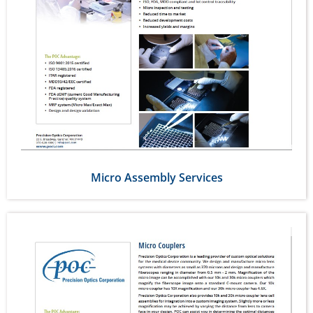
Micro Assembly Services