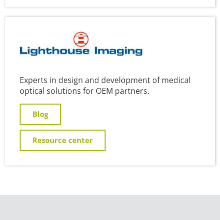
Experts in design and development of medical
optical solutions for OEM partners.
Blog
Resource center