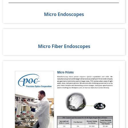
Micro Endoscopes
Micro Fiber Endoscopes