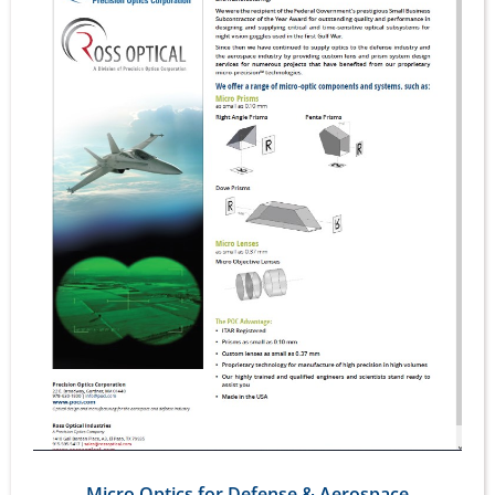
Micro Optics for Defense & Aerospace