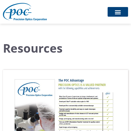
Resources