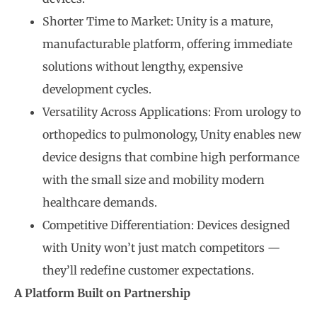
Shorter Time to Market: Unity is a mature,
manufacturable platform, offering immediate
solutions without lengthy, expensive
development cycles.
Versatility Across Applications: From urology to
orthopedics to pulmonology, Unity enables new
device designs that combine high performance
with the small size and mobility modern
healthcare demands.
Competitive Differentiation: Devices designed
with Unity won’t just match competitors —
they’ll redefine customer expectations.
A Platform Built on Partnership