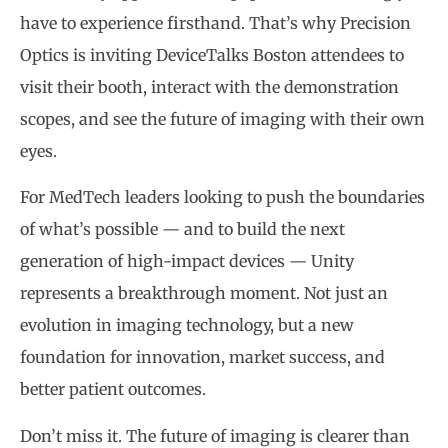
have to experience firsthand. That’s why Precision
Optics is inviting DeviceTalks Boston attendees to
visit their booth, interact with the demonstration
scopes, and see the future of imaging with their own
eyes.
For MedTech leaders looking to push the boundaries
of what’s possible — and to build the next
generation of high-impact devices — Unity
represents a breakthrough moment. Not just an
evolution in imaging technology, but a new
foundation for innovation, market success, and
better patient outcomes.
Don’t miss it. The future of imaging is clearer than