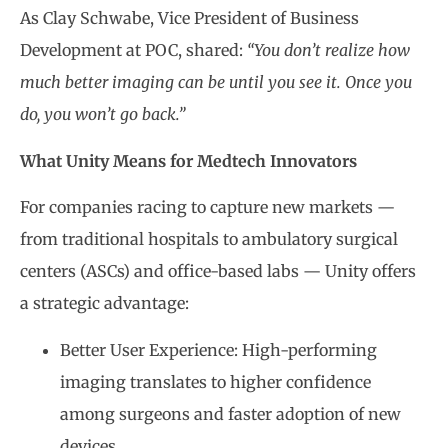
As Clay Schwabe, Vice President of Business
Development at POC, shared:
“You don’t realize how
much better imaging can be until you see it. Once you
do, you won’t go back.”
What Unity Means for Medtech Innovators
For companies racing to capture new markets —
from traditional hospitals to ambulatory surgical
centers (ASCs) and office-based labs — Unity offers
a strategic advantage:
Better User Experience: High-performing
imaging translates to higher confidence
among surgeons and faster adoption of new
devices.