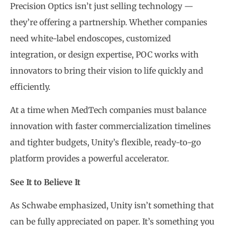
Precision Optics isn’t just selling technology —
they’re offering a partnership. Whether companies
need white-label endoscopes, customized
integration, or design expertise, POC works with
innovators to bring their vision to life quickly and
efficiently.
At a time when MedTech companies must balance
innovation with faster commercialization timelines
and tighter budgets, Unity’s flexible, ready-to-go
platform provides a powerful accelerator.
See It to Believe It
As Schwabe emphasized, Unity isn’t something that
can be fully appreciated on paper. It’s something you