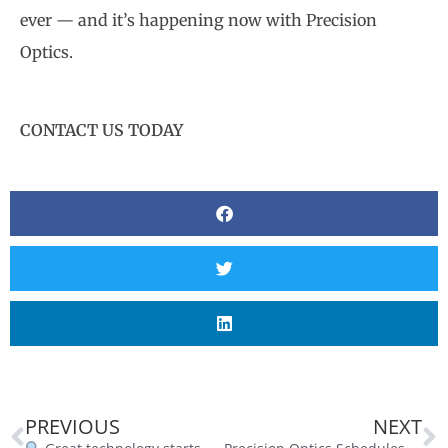
ever — and it’s happening now with Precision
Optics.
CONTACT US TODAY
PREVIOUS
NEXT