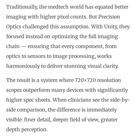
Traditionally, the medtech world has equated better
imaging with higher pixel counts. But Precision
Optics challenged this assumption. With Unity, they
focused instead on optimizing the full imaging
chain — ensuring that every component, from
optics to sensors to image processing, works
harmoniously to deliver stunning visual clarity.
The result is a system where 720×720 resolution
scopes outperform many devices with significantly
higher spec sheets. When clinicians see the side-by-
side comparison, the difference is immediately
visible: finer detail, deeper field of view, greater
depth perception.