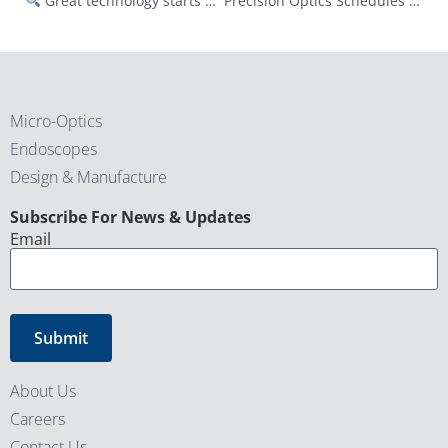
Great technology starts with a clear vision.
Precision Optics Schedules Third Quarter of Fiscal Year 2025 Conference Call for May 15, 2025
Micro-Optics
Endoscopes
Design & Manufacture
CAPTCHA
Subscribe For News & Updates
Email
About Us
Careers
Contact Us