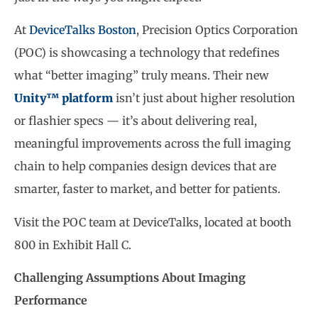
At
DeviceTalks Boston
, Precision Optics Corporation
(POC) is showcasing a technology that redefines
what “better imaging” truly means. Their new
Unity™ platform
isn’t just about higher resolution
or flashier specs — it’s about delivering real,
meaningful improvements across the full imaging
chain to help companies design devices that are
smarter, faster to market, and better for patients.
Visit the POC team at DeviceTalks, located at booth
800 in Exhibit Hall C.
Challenging Assumptions About Imaging
Performance