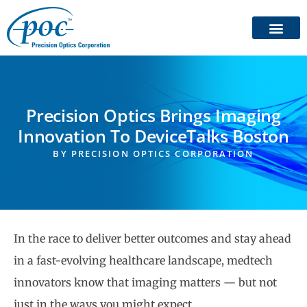
Precision Optics Brings Imaging
Innovation To DeviceTalks Boston
BY
PRECISION OPTICS CORPORATION
In the race to deliver better outcomes and stay ahead
in a fast-evolving healthcare landscape, medtech
innovators know that imaging matters — but not
just in the ways you might expect.