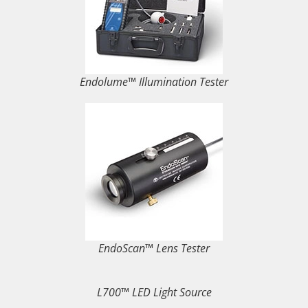
Endolume™ Illumination Tester
EndoScan™ Lens Tester
L700™ LED Light Source