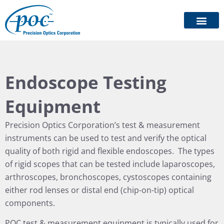
Endoscope Testing
Equipment
Precision Optics Corporation’s test & measurement
instruments can be used to test and verify the optical
quality of both rigid and flexible endoscopes. The types
of rigid scopes that can be tested include laparoscopes,
arthroscopes, bronchoscopes, cystoscopes containing
either rod lenses or distal end (chip-on-tip) optical
components.
POC test & measurement equipment is typically used for