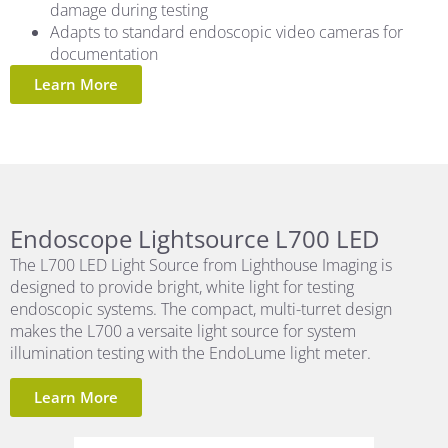
damage during testing
Adapts to standard endoscopic video cameras for
documentation
Learn More
Endoscope Lightsource L700 LED
The L700 LED Light Source from Lighthouse Imaging is
designed to provide bright, white light for testing
endoscopic systems. The compact, multi-turret design
makes the L700 a versaite light source for system
illumination testing with the EndoLume light meter.
Learn More