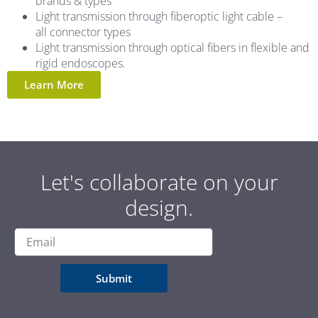
brands & types
Light transmission through fiberoptic light cable –
all connector types
Light transmission through optical fibers in flexible and
rigid endoscopes.
Learn More
Let's collaborate on your
design.
Submit