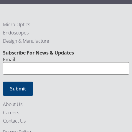
Micro-Optics
Endoscopes
Design & Manufacture
CAPTCHA
Subscribe For News & Updates
Email
About Us
Careers
Contact Us