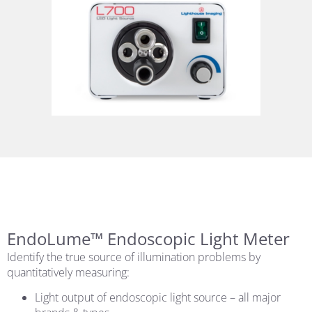
EndoLume™ Endoscopic Light Meter
Identify the true source of illumination problems by
quantitatively measuring:
Light output of endoscopic light source – all major