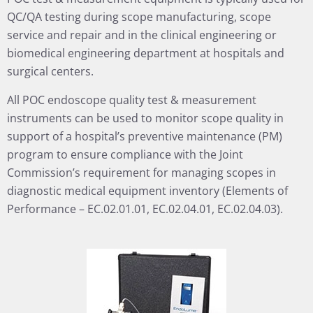
QC/QA testing during scope manufacturing, scope
service and repair and in the clinical engineering or
biomedical engineering department at hospitals and
surgical centers.
All POC endoscope quality test & measurement
instruments can be used to monitor scope quality in
support of a hospital’s preventive maintenance (PM)
program to ensure compliance with the Joint
Commission’s requirement for managing scopes in
diagnostic medical equipment inventory (Elements of
Performance – EC.02.01.01, EC.02.04.01, EC.02.04.03).