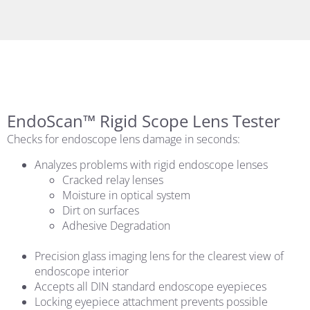
EndoScan™ Rigid Scope Lens Tester
Checks for endoscope lens damage in seconds:
Analyzes problems with rigid endoscope lenses
Cracked relay lenses
Moisture in optical system
Dirt on surfaces
Adhesive Degradation
Precision glass imaging lens for the clearest view of
endoscope interior
Accepts all DIN standard endoscope eyepieces
Locking eyepiece attachment prevents possible