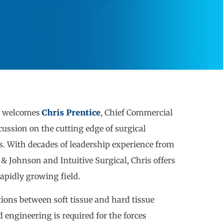
t welcomes
Chris Prentice
, Chief Commercial
scussion on the cutting edge of surgical
es. With decades of leadership experience from
Johnson and Intuitive Surgical, Chris offers
rapidly growing field.
tions between soft tissue and hard tissue
 engineering is required for the forces