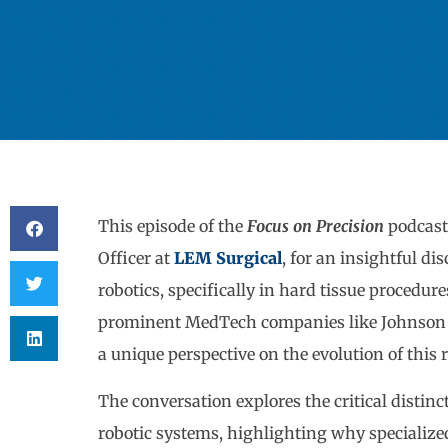
This episode of the
Focus on Precision
podcas
Officer at
LEM Surgical
, for an insightful di
robotics, specifically in hard tissue procedur
prominent MedTech companies like Johnson & 
a unique perspective on the evolution of this 
The conversation explores the critical distinc
robotic systems, highlighting why specialized