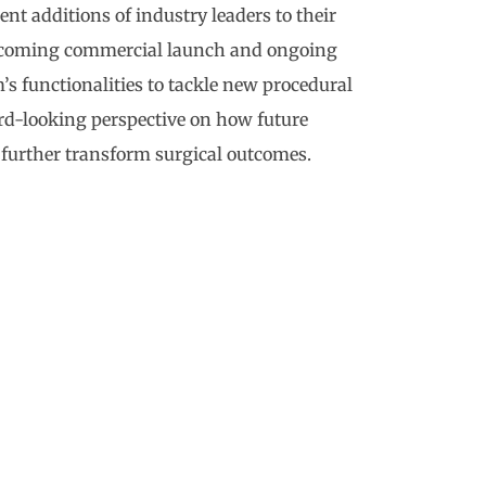
t additions of industry leaders to their
 upcoming commercial launch and ongoing
 functionalities to tackle new procedural
rd-looking perspective on how future
 further transform surgical outcomes.