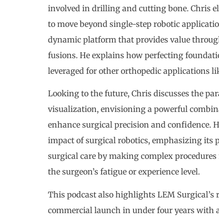
involved in drilling and cutting bone. Chris 
to move beyond single-step robotic applicatio
dynamic platform that provides value through
fusions. He explains how perfecting foundati
leveraged for other orthopedic applications li
Looking to the future, Chris discusses the 
visualization, envisioning a powerful combina
enhance surgical precision and confidence. H
impact of surgical robotics, emphasizing its 
surgical care by making complex procedures m
the surgeon’s fatigue or experience level.
This podcast also highlights LEM Surgical’s 
commercial launch in under four years with a