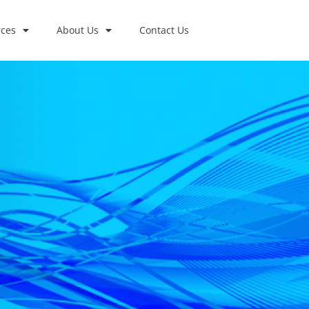
ces
About Us
Contact Us