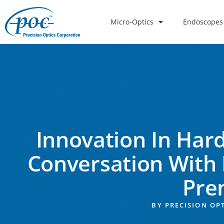
Micro-Optics
Endoscopes
Innovation In Hard
Conversation With 
Pre
BY
PRECISION OP