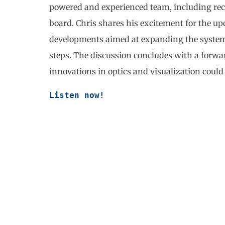
powered and experienced team, including recen
board. Chris shares his excitement for the
developments aimed at expanding the system’s
steps. The discussion concludes with a forwa
innovations in optics and visualization could
Listen now!