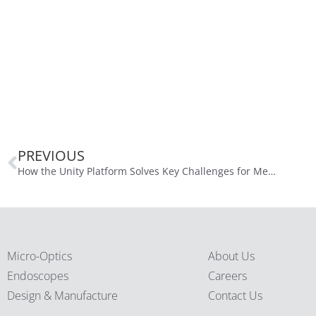
PREVIOUS
How the Unity Platform Solves Key Challenges for Medical Device Developers
Micro-Optics
About Us
Endoscopes
Careers
Design & Manufacture
Contact Us