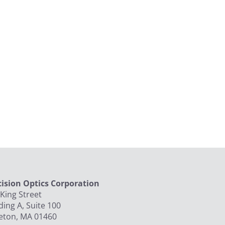
cision Optics Corporation
King Street
ding A, Suite 100
leton, MA 01460