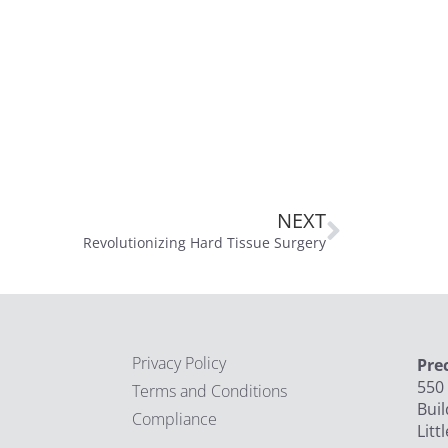
NEXT
Revolutionizing Hard Tissue Surgery
Privacy Policy
Pre
550 
Terms and Conditions
Buil
Compliance
Litt