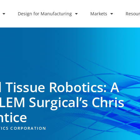
Design for Manufacturing
Markets
Resour
 Tissue Robotics: A
LEM Surgical’s Chris
ntice
TICS CORPORATION