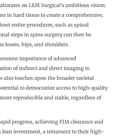
elaborates on LEM Surgical’s ambitious vision:
ns in hard tissue to create a comprehensive,
out entire procedures, such as spinal
onal steps in spine surgery can then be
ke knees, hips, and shoulders.
paramount importance of advanced
tion of indirect and direct imaging to
e also touches upon the broader societal
potential to democratize access to high-quality
ore reproducible and stable, regardless of
rapid progress, achieving FDA clearance and
 lean investment, a testament to their high-