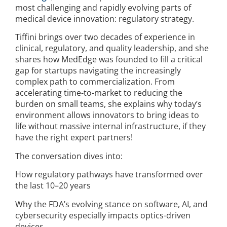
most challenging and rapidly evolving parts of
medical device innovation: regulatory strategy.
Tiffini brings over two decades of experience in
clinical, regulatory, and quality leadership, and she
shares how MedEdge was founded to fill a critical
gap for startups navigating the increasingly
complex path to commercialization. From
accelerating time-to-market to reducing the
burden on small teams, she explains why today’s
environment allows innovators to bring ideas to
life without massive internal infrastructure, if they
have the right expert partners!
The conversation dives into:
How regulatory pathways have transformed over
the last 10–20 years
Why the FDA’s evolving stance on software, AI, and
cybersecurity especially impacts optics-driven
devices