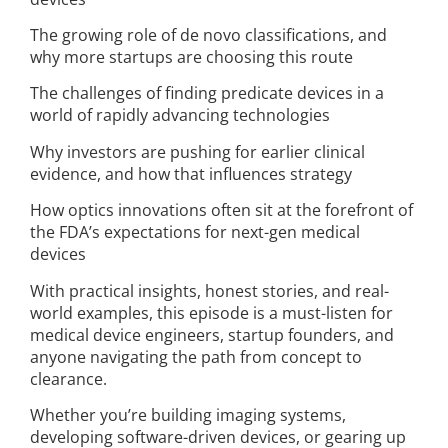
The growing role of de novo classifications, and
why more startups are choosing this route
The challenges of finding predicate devices in a
world of rapidly advancing technologies
Why investors are pushing for earlier clinical
evidence, and how that influences strategy
How optics innovations often sit at the forefront of
the FDA’s expectations for next-gen medical
devices
With practical insights, honest stories, and real-
world examples, this episode is a must-listen for
medical device engineers, startup founders, and
anyone navigating the path from concept to
clearance.
Whether you’re building imaging systems,
developing software-driven devices, or gearing up