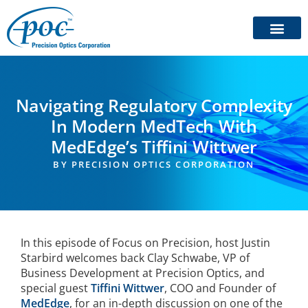
Navigating Regulatory Complexity
In Modern MedTech With
MedEdge’s Tiffini Wittwer
BY
PRECISION OPTICS CORPORATION
In this episode of Focus on Precision, host Justin
Starbird welcomes back Clay Schwabe, VP of
Business Development at Precision Optics, and
special guest
Tiffini Wittwer
, COO and Founder of
MedEdge
, for an in-depth discussion on one of the