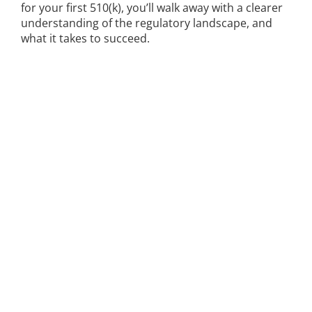
for your first 510(k), you’ll walk away with a clearer
understanding of the regulatory landscape, and
what it takes to succeed.