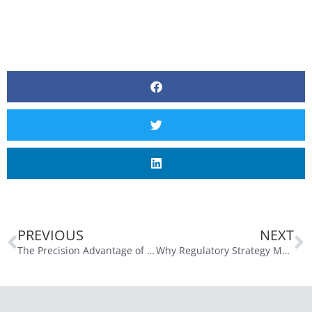
PREVIOUS
NEXT
The Precision Advantage of the Optics Lab
Why Regulatory Strategy Matters Now More Than Ever in MedTech