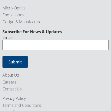
Micro-Optics
Endoscopes
Design & Manufacture
CAPTCHA
Subscribe For News & Updates
Email
About Us
Careers
Contact Us
Privacy Policy
Terms and Conditions