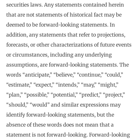
securities laws. Any statements contained herein
that are not statements of historical fact may be
deemed to be forward-looking statements. In
addition, any statements that refer to projections,
forecasts, or other characterizations of future events
or circumstances, including any underlying
assumptions, are forward-looking statements. The
words “anticipate,” “believe,” “continue,” “could,”
“estimate,” “expect,” “intends,” “may,” “might,”
“plan,” “possible,” “potential,” “predict,” “project,”
“should,” “would” and similar expressions may
identify forward-looking statements, but the
absence of these words does not mean that a
statement is not forward-looking. Forward-looking