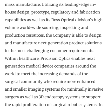
mass manufacture. Utilizing its leading-edge in-
house design, prototype, regulatory and fabrication
capabilities as well as its Ross Optical division’s high
volume world-wide sourcing, inspecting and
production resources, the Company is able to design
and manufacture next-generation product solutions
to the most challenging customer requirements.
Within healthcare, Precision Optics enables next
generation medical device companies around the
world to meet the increasing demands of the
surgical community who require more enhanced
and smaller imaging systems for minimally invasive
surgery as well as 3D endoscopy systems to support
the rapid proliferation of surgical robotic systems. In