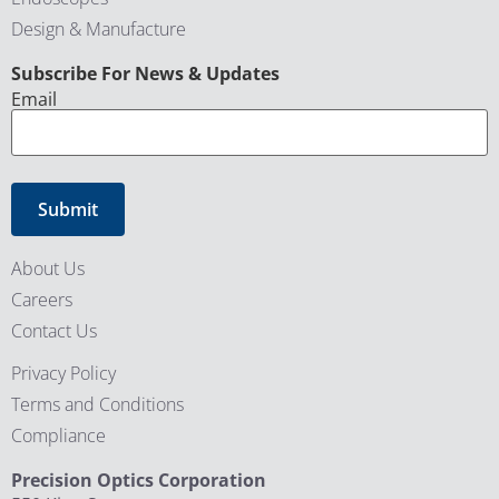
Design & Manufacture
CAPTCHA
Subscribe For News & Updates
Email
About Us
Careers
Contact Us
Privacy Policy
Terms and Conditions
Compliance
Precision Optics Corporation