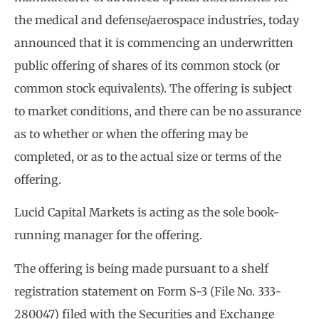
the medical and defense/aerospace industries, today
announced that it is commencing an underwritten
public offering of shares of its common stock (or
common stock equivalents). The offering is subject
to market conditions, and there can be no assurance
as to whether or when the offering may be
completed, or as to the actual size or terms of the
offering.
Lucid Capital Markets is acting as the sole book-
running manager for the offering.
The offering is being made pursuant to a shelf
registration statement on Form S-3 (File No. 333-
280047) filed with the Securities and Exchange