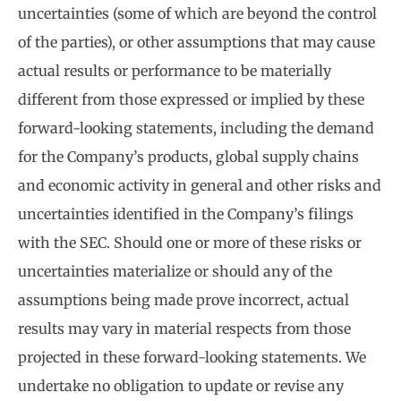
uncertainties (some of which are beyond the control
of the parties), or other assumptions that may cause
actual results or performance to be materially
different from those expressed or implied by these
forward-looking statements, including the demand
for the Company’s products, global supply chains
and economic activity in general and other risks and
uncertainties identified in the Company’s filings
with the SEC. Should one or more of these risks or
uncertainties materialize or should any of the
assumptions being made prove incorrect, actual
results may vary in material respects from those
projected in these forward-looking statements. We
undertake no obligation to update or revise any