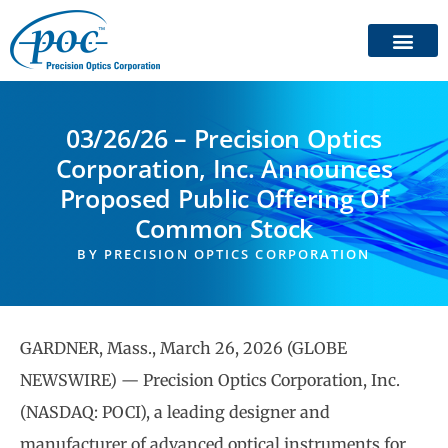
03/26/26 – Precision Optics
Corporation, Inc. Announces
Proposed Public Offering Of
Common Stock
BY
PRECISION OPTICS CORPORATION
GARDNER, Mass., March 26, 2026 (GLOBE
NEWSWIRE) — Precision Optics Corporation, Inc.
(NASDAQ: POCI), a leading designer and
manufacturer of advanced optical instruments for