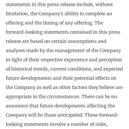
statements in this press release include, without
limitation, the Company’s ability to complete an
offering and the timing of any offering. The
forward-looking statements contained in this press
release are based on certain assumptions and
analyses made by the management of the Company
in light of their respective experience and perception
of historical trends, current conditions, and expected
future developments and their potential effects on
the Company as well as other factors they believe are
appropriate in the circumstances. There can be no
assurance that future developments affecting the
Company will be those anticipated. These forward-
looking statements involve a number of risks,