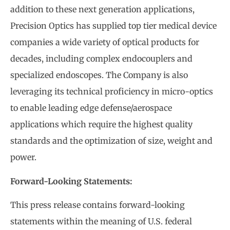
addition to these next generation applications,
Precision Optics has supplied top tier medical device
companies a wide variety of optical products for
decades, including complex endocouplers and
specialized endoscopes. The Company is also
leveraging its technical proficiency in micro-optics
to enable leading edge defense/aerospace
applications which require the highest quality
standards and the optimization of size, weight and
power.
Forward-Looking Statements:
This press release contains forward-looking
statements within the meaning of U.S. federal