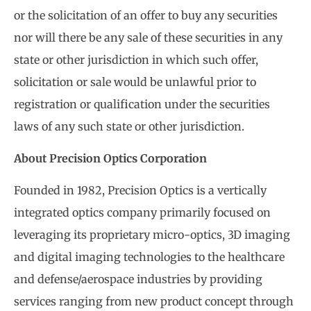
or the solicitation of an offer to buy any securities
nor will there be any sale of these securities in any
state or other jurisdiction in which such offer,
solicitation or sale would be unlawful prior to
registration or qualification under the securities
laws of any such state or other jurisdiction.
About Precision Optics Corporation
Founded in 1982, Precision Optics is a vertically
integrated optics company primarily focused on
leveraging its proprietary micro-optics, 3D imaging
and digital imaging technologies to the healthcare
and defense/aerospace industries by providing
services ranging from new product concept through