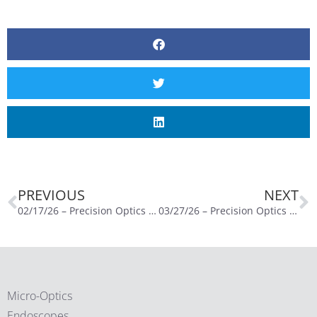
PREVIOUS
NEXT
02/17/26 – Precision Optics Reports Second Quarter Fiscal Year 2026 Financial Results
03/27/26 – Precision Optics Corporation, Inc. Announces Pricing of Upsized $10 Million Public Offering of Common Stock
Micro-Optics
Endoscopes