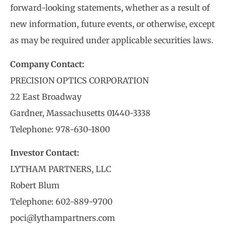
forward-looking statements, whether as a result of
new information, future events, or otherwise, except
as may be required under applicable securities laws.
Company Contact:
PRECISION OPTICS CORPORATION
22 East Broadway
Gardner, Massachusetts 01440-3338
Telephone: 978-630-1800
Investor Contact:
LYTHAM PARTNERS, LLC
Robert Blum
Telephone: 602-889-9700
poci@lythampartners.com