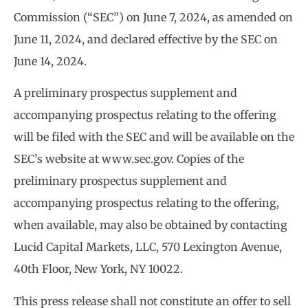
Commission (“SEC”) on June 7, 2024, as amended on
June 11, 2024, and declared effective by the SEC on
June 14, 2024.
A preliminary prospectus supplement and
accompanying prospectus relating to the offering
will be filed with the SEC and will be available on the
SEC’s website at www.sec.gov. Copies of the
preliminary prospectus supplement and
accompanying prospectus relating to the offering,
when available, may also be obtained by contacting
Lucid Capital Markets, LLC, 570 Lexington Avenue,
40th Floor, New York, NY 10022.
This press release shall not constitute an offer to sell