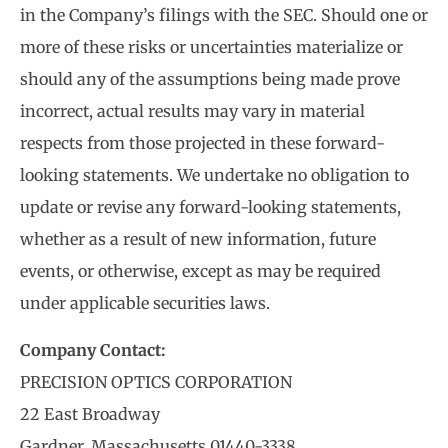
in the Company’s filings with the SEC. Should one or
more of these risks or uncertainties materialize or
should any of the assumptions being made prove
incorrect, actual results may vary in material
respects from those projected in these forward-
looking statements. We undertake no obligation to
update or revise any forward-looking statements,
whether as a result of new information, future
events, or otherwise, except as may be required
under applicable securities laws.
Company Contact:
PRECISION OPTICS CORPORATION
22 East Broadway
Gardner, Massachusetts 01440-3338