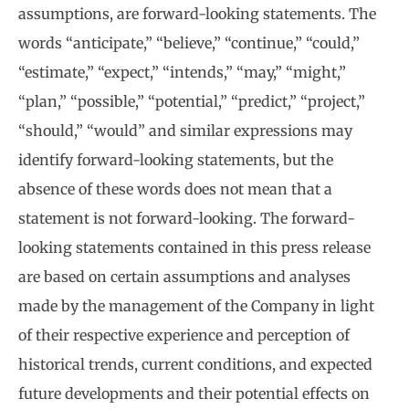
assumptions, are forward-looking statements. The
words “anticipate,” “believe,” “continue,” “could,”
“estimate,” “expect,” “intends,” “may,” “might,”
“plan,” “possible,” “potential,” “predict,” “project,”
“should,” “would” and similar expressions may
identify forward-looking statements, but the
absence of these words does not mean that a
statement is not forward-looking. The forward-
looking statements contained in this press release
are based on certain assumptions and analyses
made by the management of the Company in light
of their respective experience and perception of
historical trends, current conditions, and expected
future developments and their potential effects on