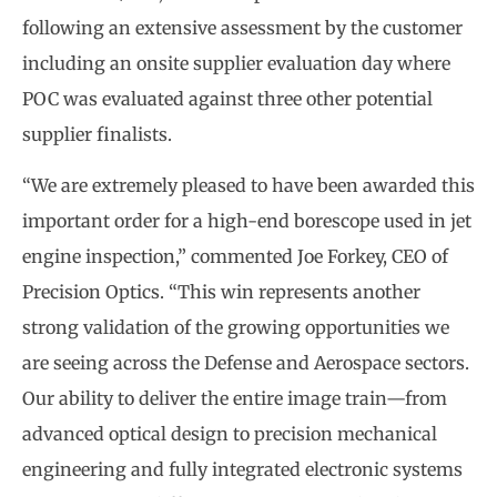
following an extensive assessment by the customer
including an onsite supplier evaluation day where
POC was evaluated against three other potential
supplier finalists.
“We are extremely pleased to have been awarded this
important order for a high-end borescope used in jet
engine inspection,” commented Joe Forkey, CEO of
Precision Optics. “This win represents another
strong validation of the growing opportunities we
are seeing across the Defense and Aerospace sectors.
Our ability to deliver the entire image train—from
advanced optical design to precision mechanical
engineering and fully integrated electronic systems