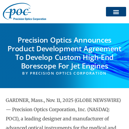
Precision Optics Announces
Product Development Agreement
To Develop Custom High-End
Borescope For Jet Engines
BY
PRECISION OPTICS CORPORATION
GARDNER, Mass., Nov. 11, 2025 (GLOBE NEWSWIRE)
— Precision Optics Corporation, Inc. (NASDAQ:
POCI), a leading designer and manufacturer of
advanced optical instruments for the medical and