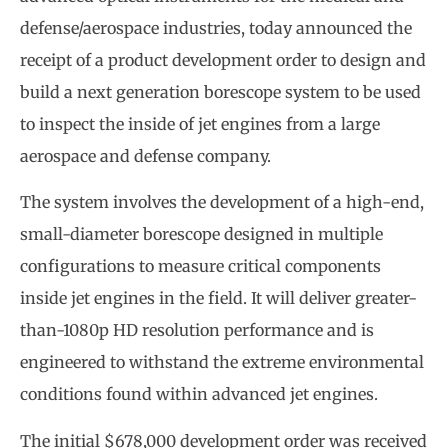
defense/aerospace industries, today announced the
receipt of a product development order to design and
build a next generation borescope system to be used
to inspect the inside of jet engines from a large
aerospace and defense company.
The system involves the development of a high-end,
small-diameter borescope designed in multiple
configurations to measure critical components
inside jet engines in the field. It will deliver greater-
than-1080p HD resolution performance and is
engineered to withstand the extreme environmental
conditions found within advanced jet engines.
The initial $678,000 development order was received