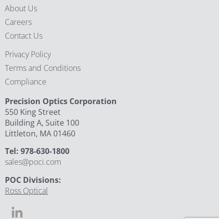
About Us
Careers
Contact Us
Privacy Policy
Terms and Conditions
Compliance
Precision Optics Corporation
550 King Street
Building A, Suite 100
Littleton, MA 01460
Tel: 978-630-1800
sales@poci.com
POC Divisions:
Ross Optical