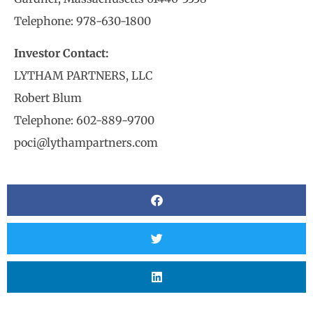
Telephone: 978-630-1800
Investor Contact:
LYTHAM PARTNERS, LLC
Robert Blum
Telephone: 602-889-9700
poci@lythampartners.com