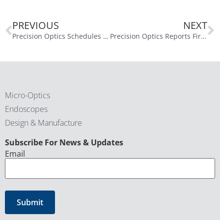
PREVIOUS
NEXT
Precision Optics Schedules First Quarter of Fiscal Year 2026 Conference Call for November 13, 2025
Precision Optics Reports First Quarter Fiscal Year 2026 Financial Results
Micro-Optics
Endoscopes
Design & Manufacture
CAPTCHA
Subscribe For News & Updates
Email