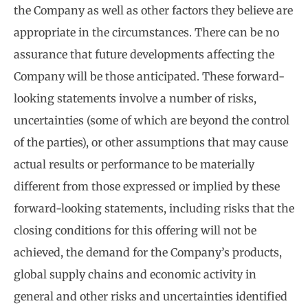
the Company as well as other factors they believe are
appropriate in the circumstances. There can be no
assurance that future developments affecting the
Company will be those anticipated. These forward-
looking statements involve a number of risks,
uncertainties (some of which are beyond the control
of the parties), or other assumptions that may cause
actual results or performance to be materially
different from those expressed or implied by these
forward-looking statements, including risks that the
closing conditions for this offering will not be
achieved, the demand for the Company’s products,
global supply chains and economic activity in
general and other risks and uncertainties identified