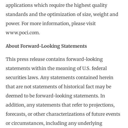
applications which require the highest quality
standards and the optimization of size, weight and
power. For more information, please visit
www.poci.com.
About Forward-Looking Statements
This press release contains forward-looking
statements within the meaning of U.S. federal
securities laws. Any statements contained herein
that are not statements of historical fact may be
deemed to be forward-looking statements. In
addition, any statements that refer to projections,
forecasts, or other characterizations of future events
or circumstances, including any underlying