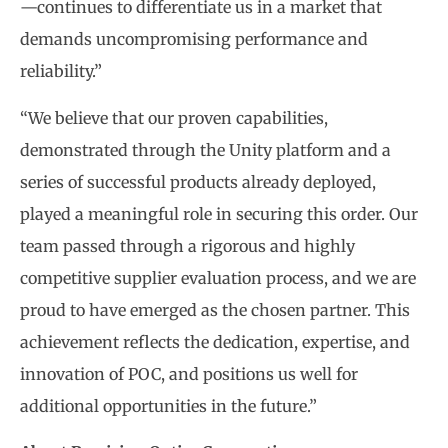
—continues to differentiate us in a market that
demands uncompromising performance and
reliability.”
“We believe that our proven capabilities,
demonstrated through the Unity platform and a
series of successful products already deployed,
played a meaningful role in securing this order. Our
team passed through a rigorous and highly
competitive supplier evaluation process, and we are
proud to have emerged as the chosen partner. This
achievement reflects the dedication, expertise, and
innovation of POC, and positions us well for
additional opportunities in the future.”