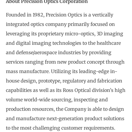
About Precision Optics Corporation
Founded in 1982, Precision Optics is a vertically
integrated optics company primarily focused on
leveraging its proprietary micro-optics, 3D imaging
and digital imaging technologies to the healthcare
and defense/aerospace industries by providing
services ranging from new product concept through
mass manufacture. Utilizing its leading-edge in-
house design, prototype, regulatory and fabrication
capabilities as well as its Ross Optical division’s high
volume world-wide sourcing, inspecting and
production resources, the Company is able to design
and manufacture next-generation product solutions
to the most challenging customer requirements.