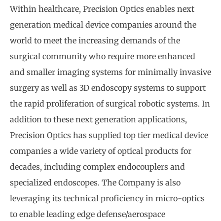
Within healthcare, Precision Optics enables next
generation medical device companies around the
world to meet the increasing demands of the
surgical community who require more enhanced
and smaller imaging systems for minimally invasive
surgery as well as 3D endoscopy systems to support
the rapid proliferation of surgical robotic systems. In
addition to these next generation applications,
Precision Optics has supplied top tier medical device
companies a wide variety of optical products for
decades, including complex endocouplers and
specialized endoscopes. The Company is also
leveraging its technical proficiency in micro-optics
to enable leading edge defense/aerospace