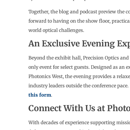
Together, the blog and podcast preview the c
forward to having on the show floor, practica
world optical challenges.
An Exclusive Evening Ex
Beyond the exhibit hall, Precision Optics and 
only event for select guests. Designed as an e
Photonics West, the evening provides a relaxe
industry leaders outside the conference pace. 
this form
.
Connect With Us at Phot
With decades of experience supporting missio