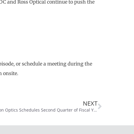
POC and Ross Optical continue to push the
 episode, or schedule a meeting during the
 onsite.
NEXT
Precision Optics Schedules Second Quarter of Fiscal Year 2026 Conference Call for February 17, 2026