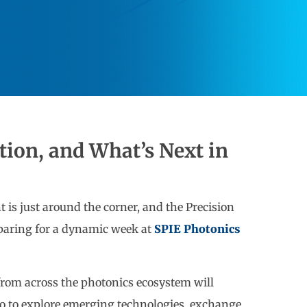
tion, and What’s Next in
 is just around the corner, and the Precision
paring for a dynamic week at
SPIE Photonics
from across the photonics ecosystem will
co to explore emerging technologies, exchange