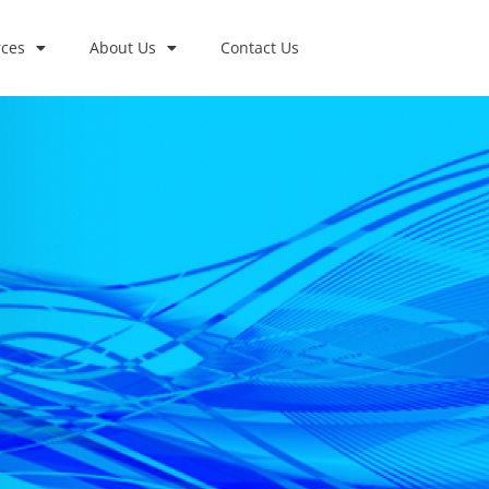
ces
About Us
Contact Us