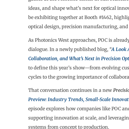
ideas, and shape what’s next for optical innov
be exhibiting together at Booth #1462, highl
optical design, precision manufacturing, and
As Photonics West approaches, POC is already
dialogue. In a newly published blog,
“
A Look 
Collaboration, and What’s Next in Precision Opt
to define this year’s show—from evolving cu
cycles to the growing importance of collabora
That conversation continues in a new
Precisi
Preview: Industry Trends, Small-Scale Innovati
episode explores how companies like POC and 
supporting innovation at scale, and leveragi
systems from concept to production.