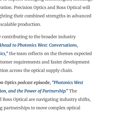
ation. Precision Optics and Ross Optical will
ighting their combined strengths in advanced
 scalable production.
 contributing to the broader industry
Ahead to Photonics West: Conversations,
ics,”
the team reflects on the themes expected
stomer requirements and faster development
tion across the optical supply chain.
on Optics podcast
episode
,
“Photonics West
on, and the Power of Partnership.”
The
Ross Optical are navigating industry shifts,
ng partnerships to move complex optical