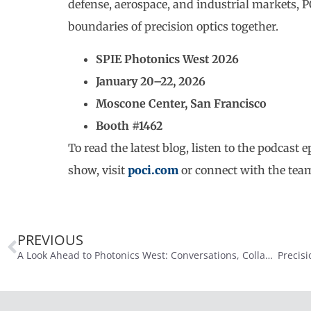
defense, aerospace, and industrial markets, 
boundaries of precision optics together.
SPIE Photonics West 2026
January 20–22, 2026
Moscone Center, San Francisco
Booth #1462
To read the latest blog, listen to the podcast
show, visit
poci.com
or connect with the team
PREVIOUS
A Look Ahead to Photonics West: Conversations, Collaboration, and What’s Next in Precision Optics