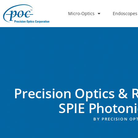
Micro-Optics
Endoscopes
Precision Optics & 
SPIE Photon
BY
PRECISION OP