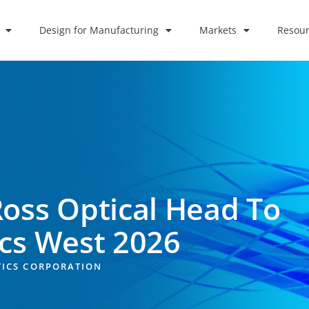
Design for Manufacturing
Markets
Resour
Ross Optical Head To
ics West 2026
TICS CORPORATION