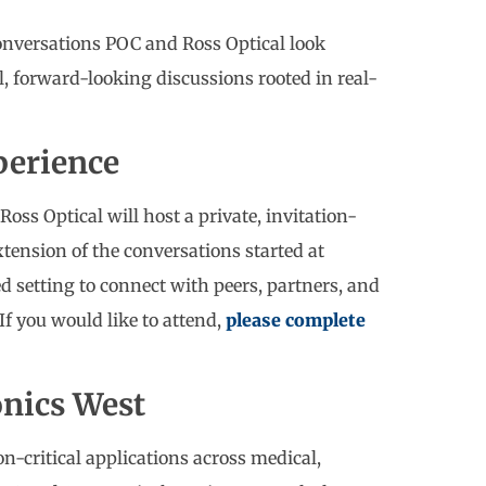
onversations POC and Ross Optical look
l, forward-looking discussions rooted in real-
perience
Ross Optical will host a private, invitation-
xtension of the conversations started at
d setting to connect with peers, partners, and
If you would like to attend,
please complete
onics West
n-critical applications across medical,