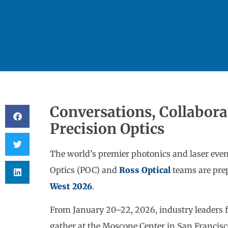
Conversations, Collabora
Precision Optics
The world’s premier photonics and laser event
Optics (POC) and
Ross Optical
teams are pre
West 2026
.
From January 20–22, 2026, industry leaders 
gather at the Moscone Center in San Francis