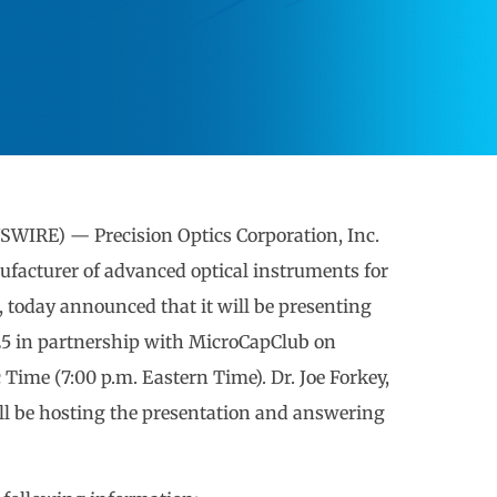
WIRE) — Precision Optics Corporation, Inc.
facturer of advanced optical instruments for
, today announced that it will be presenting
5 in partnership with MicroCapClub on
c Time (7:00 p.m. Eastern Time). Dr. Joe Forkey,
will be hosting the presentation and answering