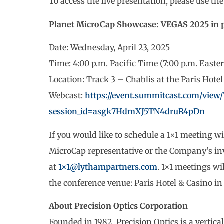
To access the live presentation, please use th
Planet MicroCap Showcase: VEGAS 2025 in 
Date: Wednesday, April 23, 2025
Time: 4:00 p.m. Pacific Time (7:00 p.m. Easte
Location: Track 3 – Chablis at the Paris Hote
Webcast:
https://event.summitcast.com/vi
session_id=asgk7HdmXJ5TN4druR4pDn
If you would like to schedule a 1×1 meeting 
MicroCap representative or the Company’s inv
at
1×1@lythampartners.com
. 1×1 meetings wi
the conference venue: Paris Hotel & Casino i
About Precision Optics Corporation
Founded in 1982, Precision Optics is a vertic