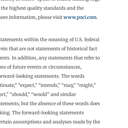
 the highest quality standards and the
ore information, please visit
www.poci.com
.
statements within the meaning of U.S. federal
in that are not statements of historical fact
ts. In addition, any statements that refer to
ions of future events or circumstances,
forward-looking statements. The words
stimate,” “expect,” “intends,” “may,” “might,”
oject,” “should,” “would” and similar
tements, but the absence of these words does
oking. The forward-looking statements
 certain assumptions and analyses made by the