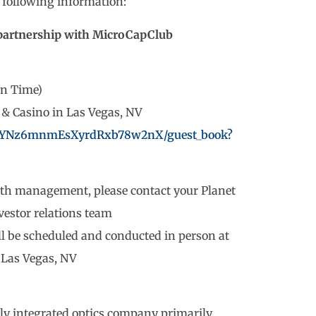
e following information:
partnership with MicroCapClub
rn Time)
l & Casino in Las Vegas, NV
ew/YNz6mnmEsXyrdRxb78w2nX/guest_book?
with management, please contact your Planet
estor relations team
ll be scheduled and conducted in person at
n Las Vegas, NV
ally integrated optics company primarily