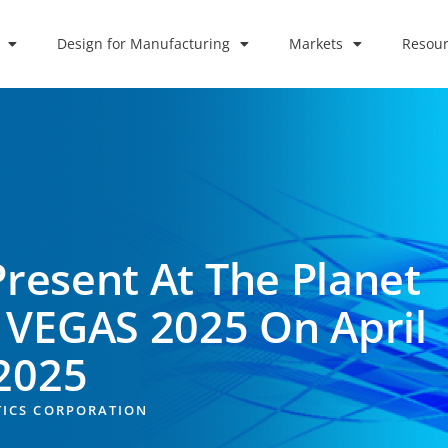
Design for Manufacturing
Markets
Resour
Present At The Planet
 VEGAS 2025 On April
 2025
TICS CORPORATION