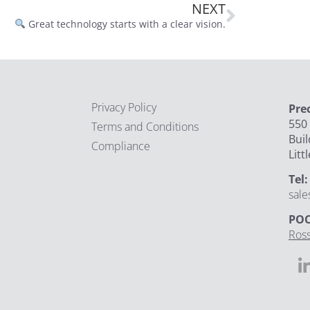
NEXT
Great technology starts with a clear vision.
Privacy Policy
Pre
550 
Terms and Conditions
Buil
Compliance
Litt
Tel
sal
POC
Ross