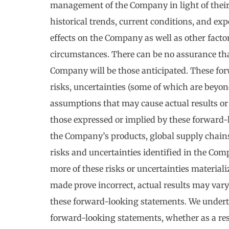
management of the Company in light of their 
historical trends, current conditions, and ex
effects on the Company as well as other factor
circumstances. There can be no assurance tha
Company will be those anticipated. These fo
risks, uncertainties (some of which are beyond 
assumptions that may cause actual results or
those expressed or implied by these forward
the Company’s products, global supply chains
risks and uncertainties identified in the Com
more of these risks or uncertainties material
made prove incorrect, actual results may vary
these forward-looking statements. We underta
forward-looking statements, whether as a resu