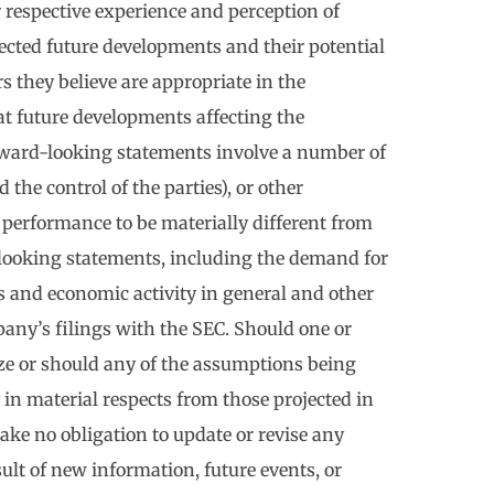
respective experience and perception of
pected future developments and their potential
s they believe are appropriate in the
t future developments affecting the
rward-looking statements involve a number of
the control of the parties), or other
 performance to be materially different from
-looking statements, including the demand for
 and economic activity in general and other
pany’s filings with the SEC. Should one or
ize or should any of the assumptions being
 in material respects from those projected in
ke no obligation to update or revise any
lt of new information, future events, or