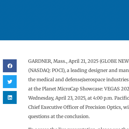
GARDNER, Mass., April 21, 2025 (GLOBE NEWS
(NASDAQ: POCI), a leading designer and manu
the medical and defense/aerospace industries
at the Planet MicroCap Showcase: VEGAS 202
Wednesday, April 23, 2025, at 4:00 p.m. Pacifi
Chief Executive Officer of Precision Optics, 
questions at the conclusion.