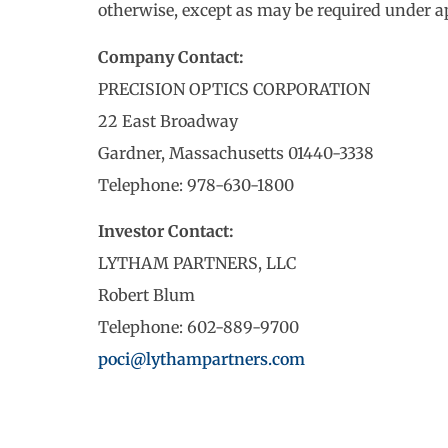
otherwise, except as may be required under ap
Company Contact:
PRECISION OPTICS CORPORATION
22 East Broadway
Gardner, Massachusetts 01440-3338
Telephone: 978-630-1800
Investor Contact:
LYTHAM PARTNERS, LLC
Robert Blum
Telephone: 602-889-9700
poci@lythampartners.com