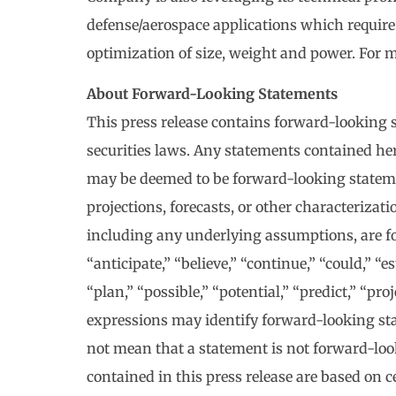
defense/aerospace applications which require
optimization of size, weight and power. For m
About Forward-Looking Statements
This press release contains forward-looking 
securities laws. Any statements contained here
may be deemed to be forward-looking statemen
projections, forecasts, or other characterizat
including any underlying assumptions, are 
“anticipate,” “believe,” “continue,” “could,” “e
“plan,” “possible,” “potential,” “predict,” “pr
expressions may identify forward-looking sta
not mean that a statement is not forward-lo
contained in this press release are based on