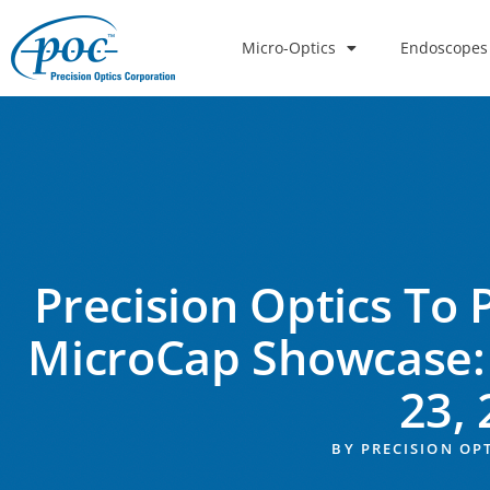
Micro-Optics
Endoscopes
Precision Optics To 
MicroCap Showcase:
23,
BY
PRECISION OP