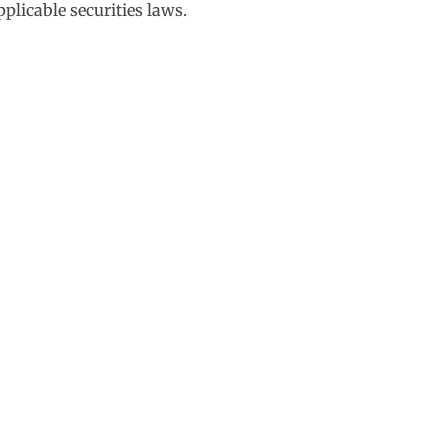
plicable securities laws.