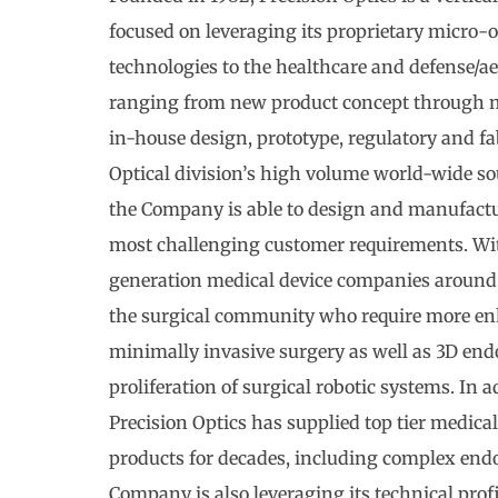
focused on leveraging its proprietary micro-
technologies to the healthcare and defense/ae
ranging from new product concept through m
in-house design, prototype, regulatory and fab
Optical division’s high volume world-wide so
the Company is able to design and manufactu
most challenging customer requirements. Wit
generation medical device companies around 
the surgical community who require more en
minimally invasive surgery as well as 3D end
proliferation of surgical robotic systems. In 
Precision Optics has supplied top tier medical
products for decades, including complex end
Company is also leveraging its technical prof