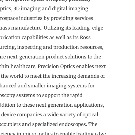
optics, 3D imaging and digital imaging
rospace industries by providing services
ass manufacture. Utilizing its leading-edge
rication capabilities as well as its Ross
urcing, inspecting and production resources,
re next-generation product solutions to the
hin healthcare, Precision Optics enables next
the world to meet the increasing demands of
hanced and smaller imaging systems for
oscopy systems to support the rapid
addition to these next generation applications,
 device companies a wide variety of optical
ocouplers and specialized endoscopes. The
iciency in micro-optics to enable leading edge