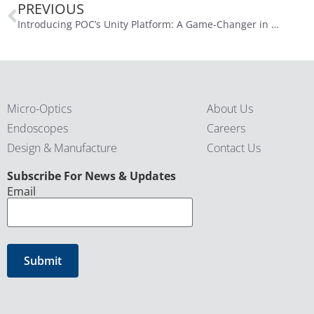
PREVIOUS
Introducing POC’s Unity Platform: A Game-Changer in Medical Imaging
Micro-Optics
About Us
Endoscopes
Careers
Design & Manufacture
Contact Us
CAPTCHA
Subscribe For News & Updates
Email