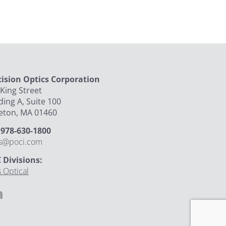
cision Optics Corporation
King Street
ding A, Suite 100
leton, MA 01460
: 978-630-1800
es@poci.com
 Divisions:
 Optical