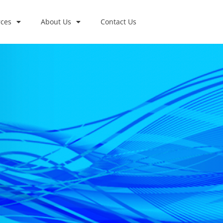
ces
About Us
Contact Us