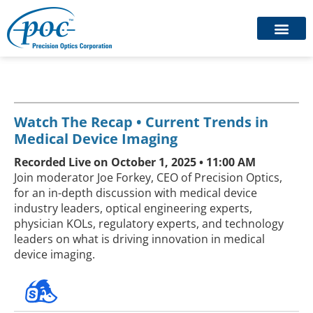
Watch The Recap • Current Trends in
Medical Device Imaging
Recorded Live on October 1, 2025 • 11:00 AM
Join moderator Joe Forkey, CEO of Precision Optics,
for an in-depth discussion with medical device
industry leaders, optical engineering experts,
physician KOLs, regulatory experts, and technology
leaders on what is driving innovation in medical
device imaging.