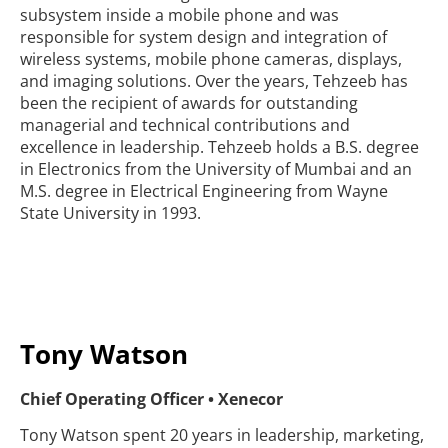
subsystem inside a mobile phone and was
responsible for system design and integration of
wireless systems, mobile phone cameras, displays,
and imaging solutions. Over the years, Tehzeeb has
been the recipient of awards for outstanding
managerial and technical contributions and
excellence in leadership. Tehzeeb holds a B.S. degree
in Electronics from the University of Mumbai and an
M.S. degree in Electrical Engineering from Wayne
State University in 1993.
Tony Watson
Chief Operating Officer • Xenecor
Tony Watson spent 20 years in leadership, marketing,