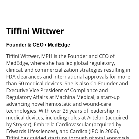
Tiffini Wittwer
Founder & CEO • MedEdge
Tiffini Wittwer, MPH is the Founder and CEO of
MedEdge, where she has led global regulatory,
clinical, and commercialization strategies resulting in
FDA clearances and international approvals for more
than 50 medical devices. She is also Co-Founder and
Executive Vice President of Compliance and
Regulatory Affairs at Machina Medical, a start-up
advancing novel hemostatic and wound-care
technologies. With over 25 years of leadership in
medical devices, including roles at Artelon (acquired
by Stryker), Embrella Cardiovascular (acquired by
Edwards Lifesciences), and Cardica (IPO in 2006),
Tiffini has
guided startups through pivotal approvals,