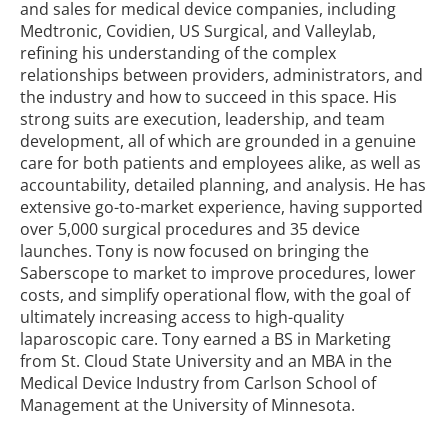
and sales for medical device companies, including
Medtronic, Covidien, US Surgical, and Valleylab,
refining his understanding of the complex
relationships between providers, administrators, and
the industry and how to succeed in this space.
His
strong suits are execution, leadership, and team
development, all of which are grounded in a genuine
care for both patients and employees alike, as well as
accountability, detailed planning, and analysis.
He has
extensive go-to-market experience, having supported
over 5,000 surgical procedures and 35 device
launches. Tony is now focused on bringing the
Saberscope to market to improve procedures, lower
costs, and simplify operational flow, with the goal of
ultimately increasing access to high-quality
laparoscopic care.
Tony earned a BS in Marketing
from St. Cloud State University and an MBA in the
Medical Device Industry from Carlson School of
Management at the University of Minnesota.