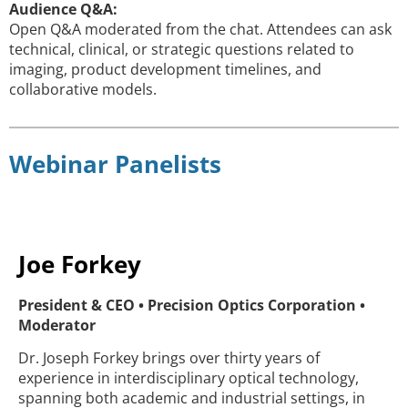
Audience Q&A:
Open Q&A moderated from the chat. Attendees can ask
technical, clinical, or strategic questions related to
imaging, product development timelines, and
collaborative models.
Webinar Panelists
Joe Forkey
President & CEO • Precision Optics Corporation •
Moderator
Dr. Joseph Forkey brings over thirty years of
experience in interdisciplinary optical technology,
spanning both academic and industrial settings, in