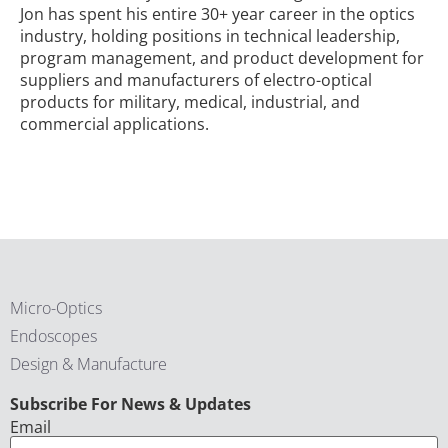
Jon has spent his entire 30+ year career in the optics
industry, holding positions in technical leadership,
program management, and product development for
suppliers and manufacturers of electro-optical
products for military, medical, industrial, and
commercial applications.
Micro-Optics
Endoscopes
Design & Manufacture
CAPTCHA
Subscribe For News & Updates
Email