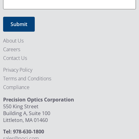
About Us
Careers
Contact Us
Privacy Policy
Terms and Conditions
Compliance
Precision Optics Corporation
550 King Street
Building A, Suite 100
Littleton, MA 01460
Tel: 978-630-1800
sales@poci.com