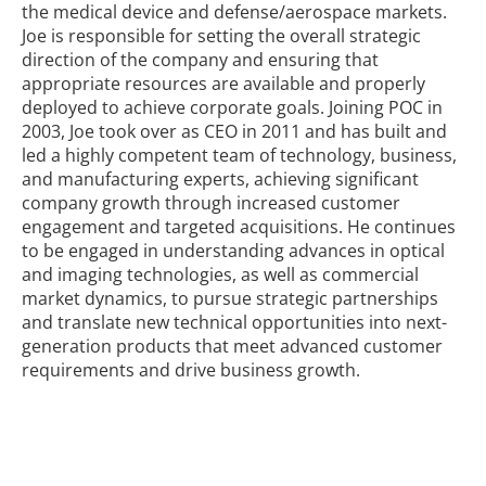
the medical device and defense/aerospace markets.
Joe is responsible for setting the overall strategic
direction of the company and ensuring that
appropriate resources are available and properly
deployed to achieve corporate goals.
Joining POC in
2003, Joe took over as CEO in 2011 and has built and
led a highly competent team of technology, business,
and manufacturing experts, achieving significant
company growth through increased customer
engagement and targeted acquisitions. He continues
to be engaged in understanding advances in optical
and imaging technologies, as well as commercial
market dynamics, to pursue strategic partnerships
and translate new technical opportunities into next-
generation products that meet advanced customer
requirements and drive business growth.