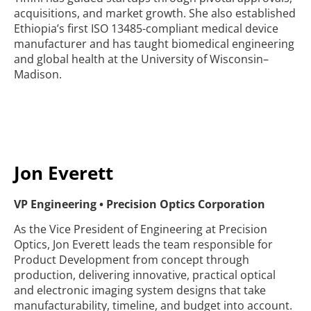
acquisitions, and market growth. She also established
Ethiopia’s first ISO 13485-compliant medical device
manufacturer and has taught biomedical engineering
and global health at the University of Wisconsin–
Madison.
Jon Everett
VP Engineering • Precision Optics Corporation
As the Vice President of Engineering at Precision
Optics, Jon Everett leads the team responsible for
Product Development from concept through
production, delivering innovative, practical optical
and electronic imaging system designs that take
manufacturability, timeline, and budget into account.