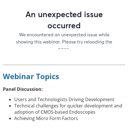
Webinar Topics
Panel Discussion:
Users and Technologists Driving Development
Technical challenges for quicker development and
adoption of CMOS-based Endoscopes
Achieving Micro Form Factors