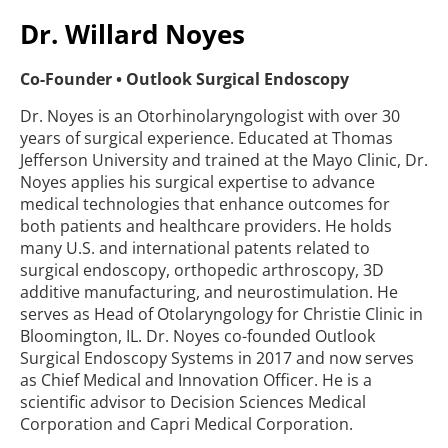
Dr. Willard Noyes
Co-Founder • Outlook Surgical Endoscopy
Dr. Noyes is an Otorhinolaryngologist with over 30
years of surgical experience. Educated at Thomas
Jefferson University and trained at the Mayo Clinic, Dr.
Noyes applies his surgical expertise to advance
medical technologies that enhance outcomes for
both patients and healthcare providers. He holds
many U.S. and international patents related to
surgical endoscopy, orthopedic arthroscopy, 3D
additive manufacturing, and neurostimulation. He
serves as Head of Otolaryngology for Christie Clinic in
Bloomington, IL. Dr. Noyes co-founded Outlook
Surgical Endoscopy Systems in 2017 and now serves
as Chief Medical and Innovation Officer. He is a
scientific advisor to Decision Sciences Medical
Corporation and Capri Medical Corporation.