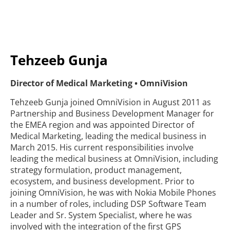
Tehzeeb Gunja
Director of Medical Marketing • OmniVision
Tehzeeb Gunja joined OmniVision in August 2011 as
Partnership and Business Development Manager for
the EMEA region and was appointed Director of
Medical Marketing, leading the medical business in
March 2015. His current responsibilities involve
leading the medical business at OmniVision, including
strategy formulation, product management,
ecosystem, and business development. Prior to
joining OmniVision, he was with Nokia Mobile Phones
in a number of roles, including DSP Software Team
Leader and Sr. System Specialist, where he was
involved with the integration of the first GPS