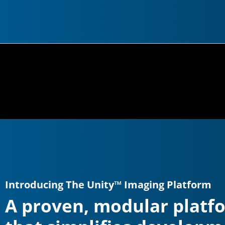
Introducing The Unity™ Imaging Platform
A proven, modular platf