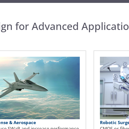
gn for Advanced Applicati
ense & Aerospace
Robotic Surg
uce SWaP and increase performance
CMOS or fibe