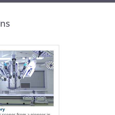
ons
ery
r scopes from a pioneer in