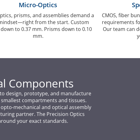
Micro-Optics
Sp
ptics, prisms, and assemblies demand a
CMOS, fiber bun
indset—right from the start. Custom
requirements fo
 down to 0.37 mm. Prisms down to 0.10
Our team can des
mm.
y
cal Components
us to design, prototype, and manufacture
 smallest compartments and tissues.
r opto-mechanical and optical assembly
uring partner. The Precision Optics
around your exact standards.