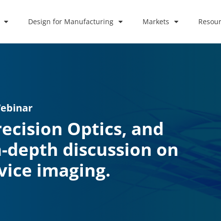
Design for Manufacturing
Markets
Resour
Webinar
recision Optics, and
n-depth discussion on
vice imaging.