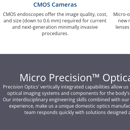
CMOS Cameras
CMOS endoscopes offer the image quality, cost,
Micro-o
and size (down to 0.6 mm) required for current
new m
and next-generation minimally invasive
lenses
procedures.
Micro Precision™ Opti
Precision Optics’ vertically integrated capabilities allow 
optical imaging systems and components for the body’s
Our interdisciplinary engineering skills combined with ou
experience, make us a unique domestic optics manufact
team responds quickly with solutions designed 