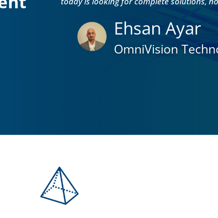
ent
today is looking for complete solutions, n
Ehsan Ayar
OmniVision Techno