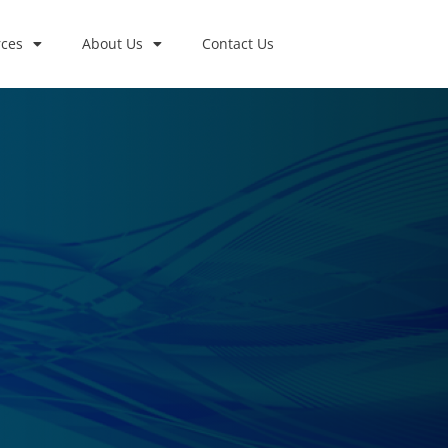
ces
About Us
Contact Us