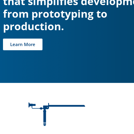
that simplifies developm
from prototyping to
production.
Learn More