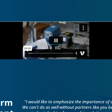
orm
"I would like to emphasize the importance of 
We can't do as well without partners like you 