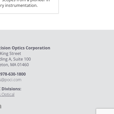
ery instrumentation.
cision Optics Corporation
King Street
ding A, Suite 100
leton, MA 01460
: 978-630-1800
es@poci.com
 Divisions:
 Optical