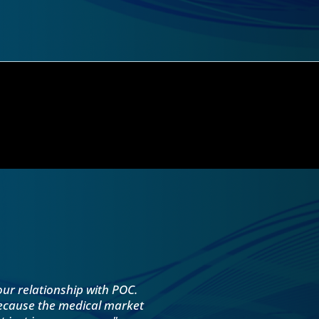
our relationship with POC.
because the medical market