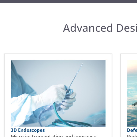
Advanced Desi
3D Endoscopes
Def
Micro instrumentation and improved
Red