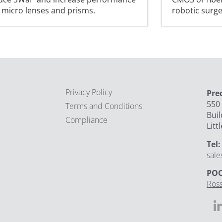
 micro lenses and prisms.
robotic surg
Privacy Policy
Pre
550 
Terms and Conditions
Buil
Compliance
Litt
Tel
sal
POC
Ross