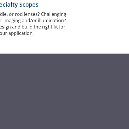
ecialty Scopes
dle, or rod lenses? Challenging
r imaging and/or illumination?
ign and build the right fit for
our application.