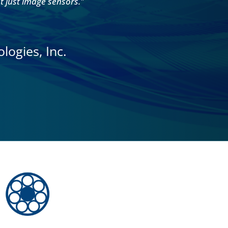
ot just image sensors."
logies, Inc.