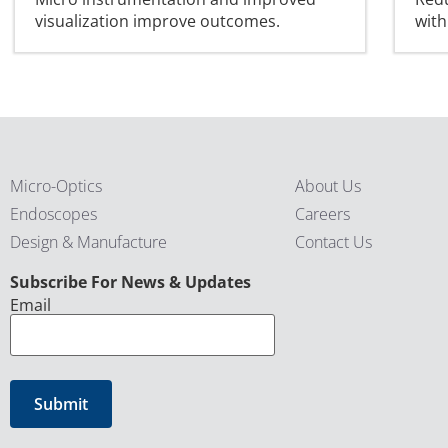
visualization improve outcomes.
with
Micro-Optics
About Us
Endoscopes
Careers
Design & Manufacture
Contact Us
CAPTCHA
Subscribe For News & Updates
Email