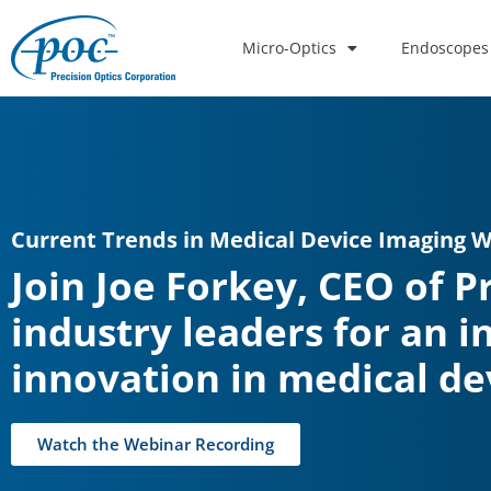
Micro-Optics
Endoscopes
Current Trends in Medical Device Imaging 
Join Joe Forkey, CEO of P
industry leaders for an i
innovation in medical de
Watch the Webinar Recording