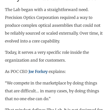
The Lab began with a straightforward need.
Precision Optics Corporation required a way to
produce complex optical assemblies that could not
be reliably sourced or scaled externally. Over time, it
evolved into a core capability.
Today, it serves a very specific role inside the
organization and for customers.
As POC CEO
Joe Forkey
explains:
“We compete in the marketplace by doing things
that are difficult… in many cases, by doing things
that no one else can do.”