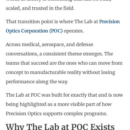
scaled, and trusted in the field.
That transition point is where The Lab at
Precision
Optics Corporation (POC)
operates.
Across medical, aerospace, and defense
conversations, a consistent theme emerges. The
teams that succeed are the ones who can move from
concept to manufacturable reality without losing
performance along the way.
The Lab at POC was built for exactly that and is now
being highlighted as a more visible part of how
Precision Optics supports complex programs.
Why The Lab at POC Exists