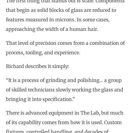
The first thing that stands out is scale. Components
that begin as solid blocks of glass are reduced to
features measured in microns. In some cases,
approaching the width of a human hair.
That level of precision comes from a combination of
process, tooling, and experience.
Richard describes it simply:
“It is a process of grinding and polishing… a group
of skilled technicians slowly working the glass and
bringing it into specification.”
There is advanced equipment in The Lab, but much
of its capability comes from how it is used. Custom
fixtures, controlled handling, and decades of