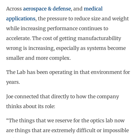
Across
aerospace & defense
, and
medical
applications
, the pressure to reduce size and weight
while increasing performance continues to
accelerate. The cost of getting manufacturability
wrong is increasing, especially as systems become
smaller and more complex.
The Lab has been operating in that environment for
years.
Joe connected that directly to how the company
thinks about its role:
“The things that we reserve for the optics lab now
are things that are extremely difficult or impossible