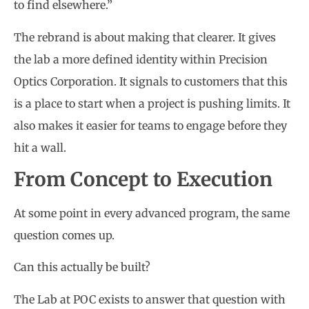
to find elsewhere.”
The rebrand is about making that clearer. It gives
the lab a more defined identity within Precision
Optics Corporation. It signals to customers that this
is a place to start when a project is pushing limits. It
also makes it easier for teams to engage before they
hit a wall.
From Concept to Execution
At some point in every advanced program, the same
question comes up.
Can this actually be built?
The Lab at POC exists to answer that question with