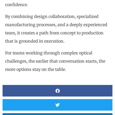
confidence.
By combining design collaboration, specialized
manufacturing processes, and a deeply experienced
team, it creates a path from concept to production
that is grounded in execution.
For teams working through complex optical
challenges, the earlier that conversation starts, the
more options stay on the table.