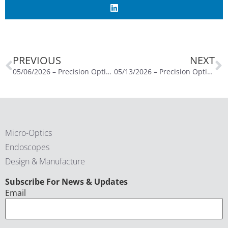
PREVIOUS
NEXT
05/06/2026 – Precision Optics Schedules Third Quarter of Fiscal Year 2026 Conference Call for May 13, 2026
05/13/2026 – Precision Optics Reports Third Quarter Fiscal Year 2026 Financial Results Conference Call for May 13, 2026
Micro-Optics
Endoscopes
Design & Manufacture
CAPTCHA
Subscribe For News & Updates
Email