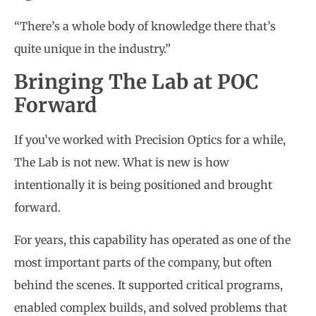
“There’s a whole body of knowledge there that’s
quite unique in the industry.”
Bringing The Lab at POC
Forward
If you’ve worked with Precision Optics for a while,
The Lab is not new. What is new is how
intentionally it is being positioned and brought
forward.
For years, this capability has operated as one of the
most important parts of the company, but often
behind the scenes. It supported critical programs,
enabled complex builds, and solved problems that