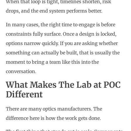
When that loop is tight, timelines shorten, risk
drops, and the end system performs better.
In many cases, the right time to engage is before
constraints fully surface. Once a design is locked,
options narrow quickly. If you are asking whether
something can actually be built, that is usually the
moment to bring a team like this into the
conversation.
What Makes The Lab at POC
Different
There are many optics manufacturers. The
difference here is how the work gets done.