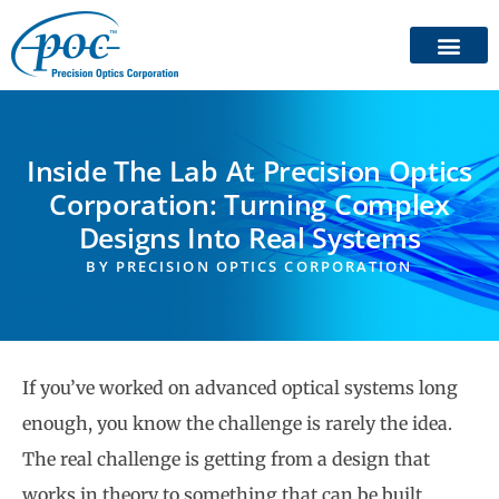
Inside The Lab At Precision Optics
Corporation: Turning Complex
Designs Into Real Systems
BY
PRECISION OPTICS CORPORATION
If you’ve worked on advanced optical systems long
enough, you know the challenge is rarely the idea.
The real challenge is getting from a design that
works in theory to something that can be built,