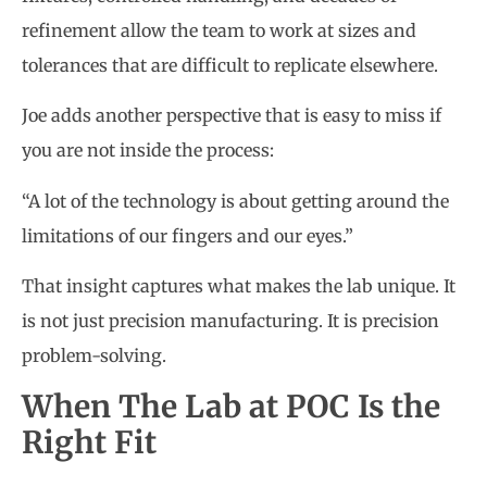
refinement allow the team to work at sizes and
tolerances that are difficult to replicate elsewhere.
Joe adds another perspective that is easy to miss if
you are not inside the process:
“A lot of the technology is about getting around the
limitations of our fingers and our eyes.”
That insight captures what makes the lab unique. It
is not just precision manufacturing. It is precision
problem-solving.
When The Lab at POC Is the
Right Fit