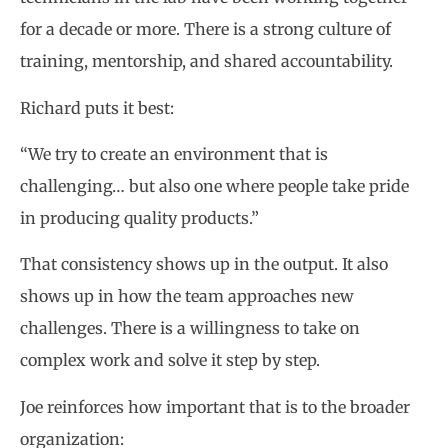
for a decade or more. There is a strong culture of
training, mentorship, and shared accountability.
Richard puts it best:
“We try to create an environment that is
challenging… but also one where people take pride
in producing quality products.”
That consistency shows up in the output. It also
shows up in how the team approaches new
challenges. There is a willingness to take on
complex work and solve it step by step.
Joe reinforces how important that is to the broader
organization: