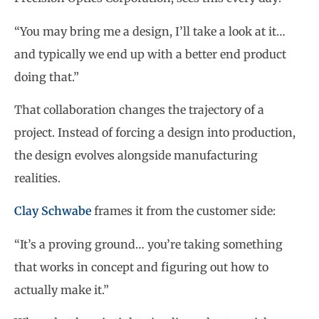
“You may bring me a design, I’ll take a look at it…
and typically we end up with a better end product
doing that.”
That collaboration changes the trajectory of a
project. Instead of forcing a design into production,
the design evolves alongside manufacturing
realities.
Clay Schwabe
frames it from the customer side:
“It’s a proving ground… you’re taking something
that works in concept and figuring out how to
actually make it.”