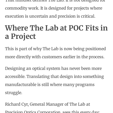
That mindset defines The Lab. It is not designed for
commodity work. It is designed for projects where
execution is uncertain and precision is critical.
Where The Lab at POC Fits in
a Project
This is part of why The Lab is now being positioned
more directly with customers earlier in the process.
Designing an optical system has never been more
accessible. Translating that design into something
manufacturable is still where many programs
struggle.
Richard Cyr, General Manager of The Lab at
Precision Optics Corporation, sees this every day: