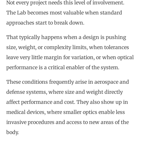
Not every project needs this level of involvement.
The Lab becomes most valuable when standard
approaches start to break down.
That typically happens when a design is pushing
size, weight, or complexity limits, when tolerances
leave very little margin for variation, or when optical
performance is a critical enabler of the system.
These conditions frequently arise in aerospace and
defense systems, where size and weight directly
affect performance and cost. They also show up in
medical devices, where smaller optics enable less
invasive procedures and access to new areas of the
body.