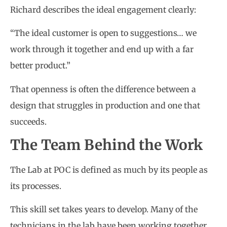
Richard describes the ideal engagement clearly:
“The ideal customer is open to suggestions… we
work through it together and end up with a far
better product.”
That openness is often the difference between a
design that struggles in production and one that
succeeds.
The Team Behind the Work
The Lab at POC is defined as much by its people as
its processes.
This skill set takes years to develop. Many of the
technicians in the lab have been working together