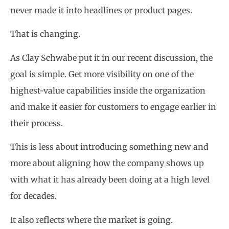
never made it into headlines or product pages.
That is changing.
As Clay Schwabe put it in our recent discussion, the
goal is simple. Get more visibility on one of the
highest-value capabilities inside the organization
and make it easier for customers to engage earlier in
their process.
This is less about introducing something new and
more about aligning how the company shows up
with what it has already been doing at a high level
for decades.
It also reflects where the market is going.