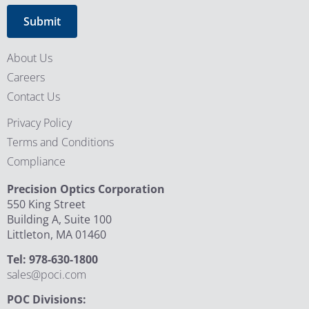
About Us
Careers
Contact Us
Privacy Policy
Terms and Conditions
Compliance
Precision Optics Corporation
550 King Street
Building A, Suite 100
Littleton, MA 01460
Tel: 978-630-1800
sales@poci.com
POC Divisions: