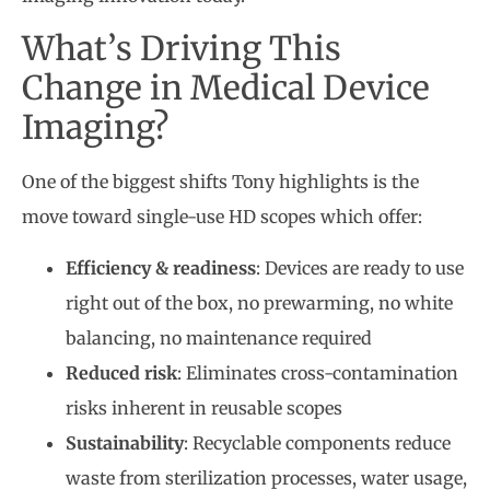
What’s Driving This
Change in Medical Device
Imaging?
One of the biggest shifts Tony highlights is the
move toward single-use HD scopes which offer:
Efficiency & readiness
: Devices are ready to use
right out of the box, no prewarming, no white
balancing, no maintenance required
Reduced risk
: Eliminates cross-contamination
risks inherent in reusable scopes
Sustainability
: Recyclable components reduce
waste from sterilization processes, water usage,