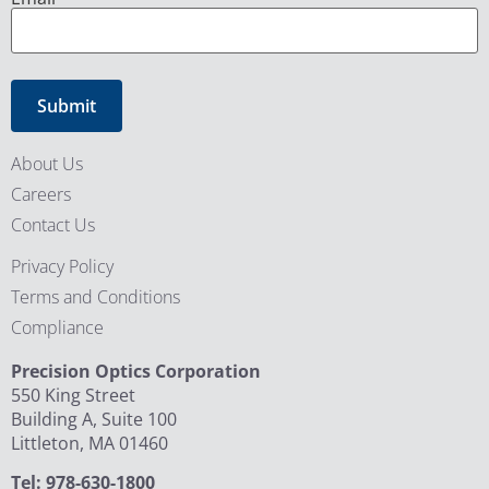
About Us
Careers
Contact Us
Privacy Policy
Terms and Conditions
Compliance
Precision Optics Corporation
550 King Street
Building A, Suite 100
Littleton, MA 01460
Tel: 978-630-1800