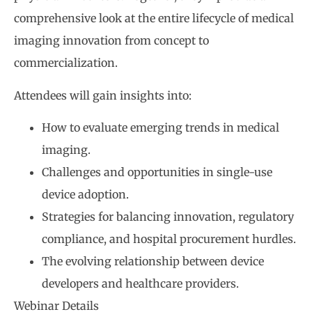
comprehensive look at the entire lifecycle of medical
imaging innovation from concept to
commercialization.
Attendees will gain insights into:
How to evaluate emerging trends in medical
imaging.
Challenges and opportunities in single-use
device adoption.
Strategies for balancing innovation, regulatory
compliance, and hospital procurement hurdles.
The evolving relationship between device
developers and healthcare providers.
Webinar Details