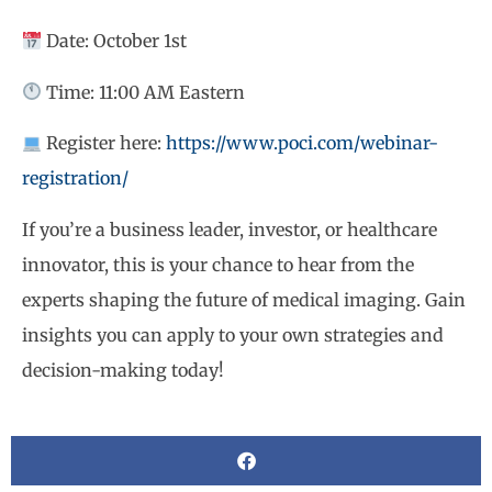
Date: October 1st
Time: 11:00 AM Eastern
Register here:
https://www.poci.com/webinar-
registration/
If you’re a business leader, investor, or healthcare
innovator, this is your chance to hear from the
experts shaping the future of medical imaging. Gain
insights you can apply to your own strategies and
decision-making today!