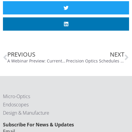
PREVIOUS
NEXT
A Webinar Preview: Current Trends in Medical Device Imaging with Tony Watson, Part 1
Precision Optics Schedules Fourth Quarter and Fiscal Year 2025 Conference Call for September 29, 2025
Micro-Optics
Endoscopes
Design & Manufacture
CAPTCHA
Subscribe For News & Updates
Email