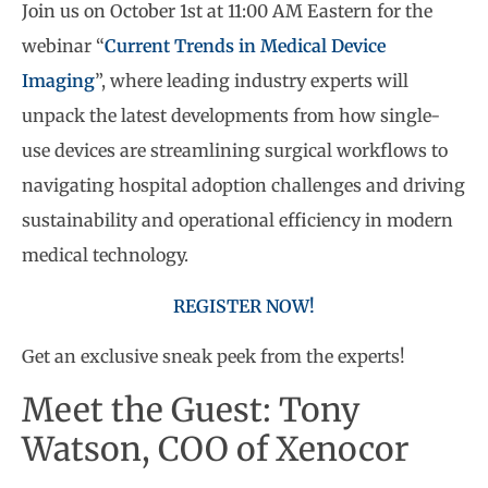
Join us on October 1st at 11:00 AM Eastern for the
webinar “
Current Trends in Medical Device
Imaging
”, where leading industry experts will
unpack the latest developments from how single-
use devices are streamlining surgical workflows to
navigating hospital adoption challenges and driving
sustainability and operational efficiency in modern
medical technology.
REGISTER NOW!
Get an exclusive sneak peek from the experts!
Meet the Guest: Tony
Watson, COO of Xenocor