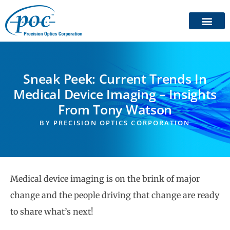
Sneak Peek: Current Trends In
Medical Device Imaging – Insights
From Tony Watson
BY
PRECISION OPTICS CORPORATION
Medical device imaging is on the brink of major
change and the people driving that change are ready
to share what’s next!