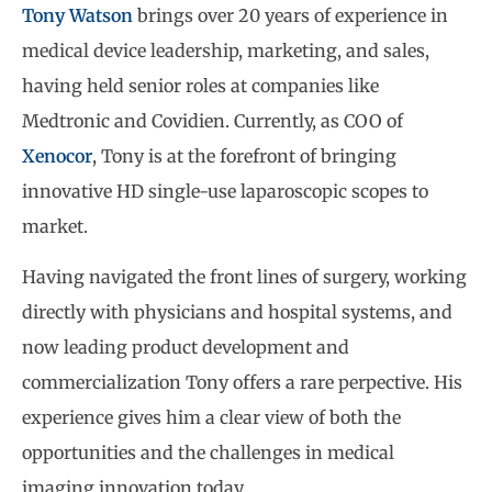
Tony Watson
brings over 20 years of experience in
medical device leadership, marketing, and sales,
having held senior roles at companies like
Medtronic and Covidien. Currently, as COO of
Xenocor
, Tony is at the forefront of bringing
innovative HD single-use laparoscopic scopes to
market.
Having navigated the front lines of surgery, working
directly with physicians and hospital systems, and
now leading product development and
commercialization Tony offers a rare perpective. His
experience gives him a clear view of both the
opportunities and the challenges in medical
imaging innovation today.