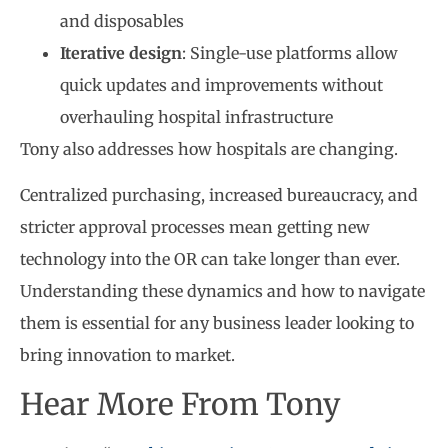
and disposables
Iterative design
: Single-use platforms allow
quick updates and improvements without
overhauling hospital infrastructure
Tony also addresses how hospitals are changing.
Centralized purchasing, increased bureaucracy, and
stricter approval processes mean getting new
technology into the OR can take longer than ever.
Understanding these dynamics and how to navigate
them is essential for any business leader looking to
bring innovation to market.
Hear More From Tony