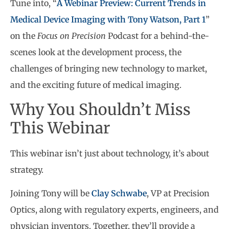
Tune into, “
A Webinar Preview: Current Trends in
Medical Device Imaging with Tony Watson, Part 1
”
on the
Focus on Precision
Podcast for a behind-the-
scenes look at the development process, the
challenges of bringing new technology to market,
and the exciting future of medical imaging.
Why You Shouldn’t Miss
This Webinar
This webinar isn’t just about technology, it’s about
strategy.
Joining Tony will be
Clay Schwabe
, VP at Precision
Optics, along with regulatory experts, engineers, and
physician inventors. Together, they’ll provide a