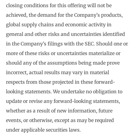
closing conditions for this offering will not be
achieved, the demand for the Company’s products,
global supply chains and economic activity in
general and other risks and uncertainties identified
in the Company’s filings with the SEC. Should one or
more of these risks or uncertainties materialize or
should any of the assumptions being made prove
incorrect, actual results may vary in material
respects from those projected in these forward-
looking statements. We undertake no obligation to
update or revise any forward-looking statements,
whether as a result of new information, future
events, or otherwise, except as may be required
under applicable securities laws.