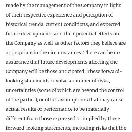
made by the management of the Company in light
of their respective experience and perception of
historical trends, current conditions, and expected
future developments and their potential effects on
the Company as well as other factors they believe are
appropriate in the circumstances. There can be no
assurance that future developments affecting the
Company will be those anticipated. These forward-
looking statements involve a number of risks,
uncertainties (some of which are beyond the control
of the parties), or other assumptions that may cause
actual results or performance to be materially
different from those expressed or implied by these
forward-looking statements, including risks that the