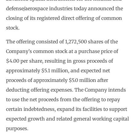
defense/aerospace industries today announced the
closing of its registered direct offering of common
stock.
The offering consisted of 1,272,500 shares of the
Company’s common stock at a purchase price of
$4.00 per share, resulting in gross proceeds of
approximately $5.1 million, and expected net
proceeds of approximately $5.0 million after
deducting offering expenses. The Company intends
to use the net proceeds from the offering to repay
certain indebtedness, expand its facilities to support
expected growth and related general working capital
purposes.