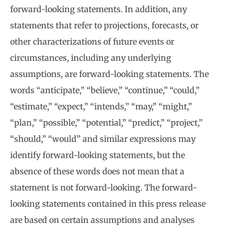
forward-looking statements. In addition, any
statements that refer to projections, forecasts, or
other characterizations of future events or
circumstances, including any underlying
assumptions, are forward-looking statements. The
words “anticipate,” “believe,” “continue,” “could,”
“estimate,” “expect,” “intends,” “may,” “might,”
“plan,” “possible,” “potential,” “predict,” “project,”
“should,” “would” and similar expressions may
identify forward-looking statements, but the
absence of these words does not mean that a
statement is not forward-looking. The forward-
looking statements contained in this press release
are based on certain assumptions and analyses