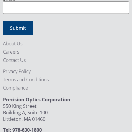
About Us
Careers
Contact Us
Privacy Policy
Terms and Conditions
Compliance
Precision Optics Corporation
550 King Street
Building A, Suite 100
Littleton, MA 01460
Tel: 978-630-1800