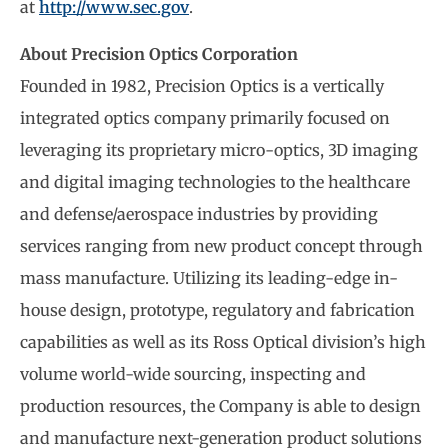
at
http://www.sec.gov
.
About Precision Optics Corporation
Founded in 1982, Precision Optics is a vertically
integrated optics company primarily focused on
leveraging its proprietary micro-optics, 3D imaging
and digital imaging technologies to the healthcare
and defense/aerospace industries by providing
services ranging from new product concept through
mass manufacture. Utilizing its leading-edge in-
house design, prototype, regulatory and fabrication
capabilities as well as its Ross Optical division’s high
volume world-wide sourcing, inspecting and
production resources, the Company is able to design
and manufacture next-generation product solutions