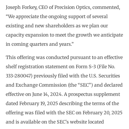
Joseph Forkey, CEO of Precision Optics, commented,
“We appreciate the ongoing support of several
existing and new shareholders as we plan our
capacity expansion to meet the growth we anticipate
in coming quarters and years.”
This offering was conducted pursuant to an effective
shelf registration statement on Form S-3 (File No.
333-280047) previously filed with the U.S. Securities
and Exchange Commission (the “SEC”) and declared
effective on June 14, 2024. A prospectus supplement
dated February 19, 2025 describing the terms of the
offering was filed with the SEC on February 20, 2025
and is available on the SEC’s website located