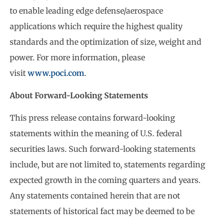
to enable leading edge defense/aerospace
applications which require the highest quality
standards and the optimization of size, weight and
power. For more information, please
visit
www.poci.com
.
About Forward-Looking Statements
This press release contains forward-looking
statements within the meaning of U.S. federal
securities laws. Such forward-looking statements
include, but are not limited to, statements regarding
expected growth in the coming quarters and years.
Any statements contained herein that are not
statements of historical fact may be deemed to be