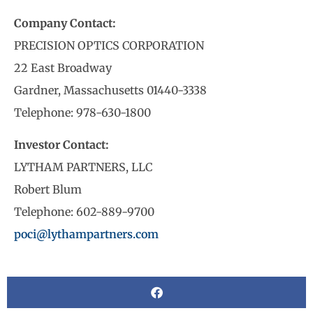
Company Contact:
PRECISION OPTICS CORPORATION
22 East Broadway
Gardner, Massachusetts 01440-3338
Telephone: 978-630-1800
Investor Contact:
LYTHAM PARTNERS, LLC
Robert Blum
Telephone: 602-889-9700
poci@lythampartners.com