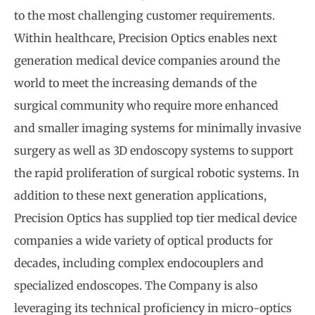
to the most challenging customer requirements.
Within healthcare, Precision Optics enables next
generation medical device companies around the
world to meet the increasing demands of the
surgical community who require more enhanced
and smaller imaging systems for minimally invasive
surgery as well as 3D endoscopy systems to support
the rapid proliferation of surgical robotic systems. In
addition to these next generation applications,
Precision Optics has supplied top tier medical device
companies a wide variety of optical products for
decades, including complex endocouplers and
specialized endoscopes. The Company is also
leveraging its technical proficiency in micro-optics