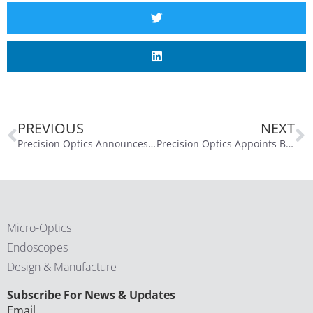
PREVIOUS
NEXT
Precision Optics Announces Pricing of $5.1 Million Offering of Common Stock to Fund Business Expansion
Precision Optics Appoints Buell Duncan to Board of Directors; Dr. Richard Miles Retires from Board
Micro-Optics
Endoscopes
Design & Manufacture
CAPTCHA
Subscribe For News & Updates
Email