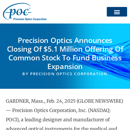
Precision Optics Announces
Closing Of $5.1 Million Offering Of
Common Stock To Fund Business
Expansion
BY
PRECISION OPTICS CORPORATION
GARDNER, Mass., Feb. 24, 2025 (GLOBE NEWSWIRE)
— Precision Optics Corporation, Inc. (NASDAQ:
POCI), a leading designer and manufacturer of
advanced optical instruments for the medical and