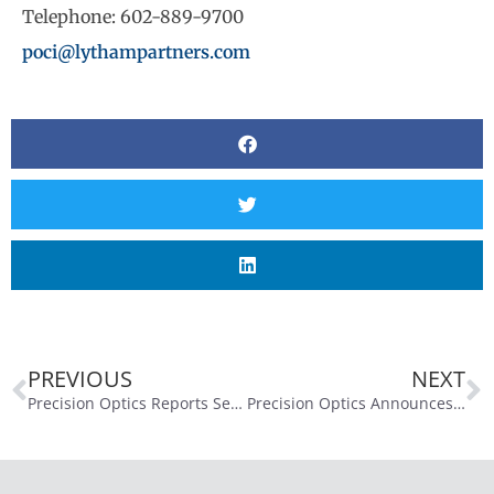
Telephone: 602-889-9700
poci@lythampartners.com
PREVIOUS
NEXT
Precision Optics Reports Second Quarter Fiscal Year 2025 Financial Results
Precision Optics Announces Closing of $5.1 Million Offering of Common Stock to Fund Business Expansion