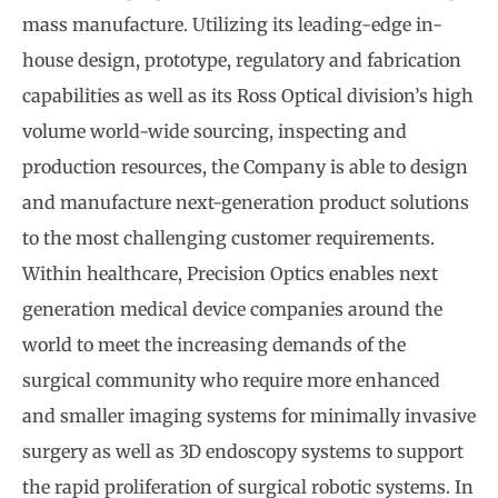
mass manufacture. Utilizing its leading-edge in-
house design, prototype, regulatory and fabrication
capabilities as well as its Ross Optical division’s high
volume world-wide sourcing, inspecting and
production resources, the Company is able to design
and manufacture next-generation product solutions
to the most challenging customer requirements.
Within healthcare, Precision Optics enables next
generation medical device companies around the
world to meet the increasing demands of the
surgical community who require more enhanced
and smaller imaging systems for minimally invasive
surgery as well as 3D endoscopy systems to support
the rapid proliferation of surgical robotic systems. In