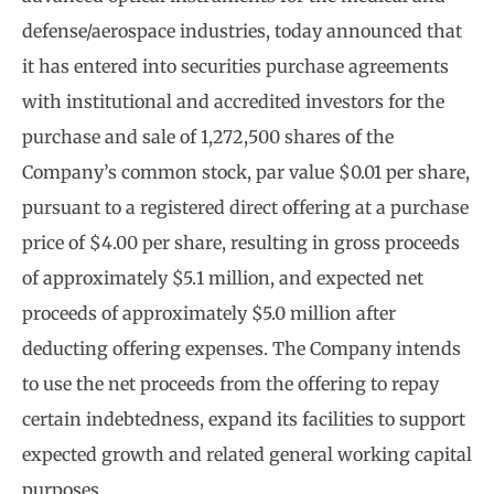
defense/aerospace industries, today announced that
it has entered into securities purchase agreements
with institutional and accredited investors for the
purchase and sale of 1,272,500 shares of the
Company’s common stock, par value $0.01 per share,
pursuant to a registered direct offering at a purchase
price of $4.00 per share, resulting in gross proceeds
of approximately $5.1 million, and expected net
proceeds of approximately $5.0 million after
deducting offering expenses. The Company intends
to use the net proceeds from the offering to repay
certain indebtedness, expand its facilities to support
expected growth and related general working capital
purposes.