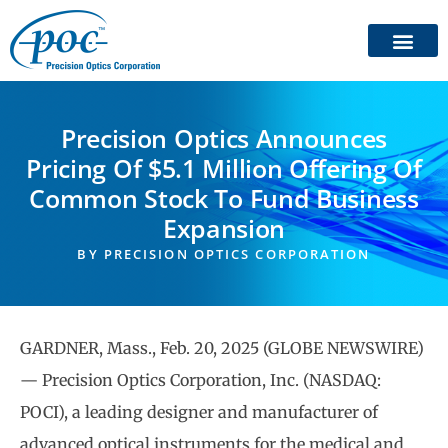
Precision Optics Announces
Pricing Of $5.1 Million Offering Of
Common Stock To Fund Business
Expansion
BY
PRECISION OPTICS CORPORATION
GARDNER, Mass., Feb. 20, 2025 (GLOBE NEWSWIRE)
— Precision Optics Corporation, Inc. (NASDAQ:
POCI), a leading designer and manufacturer of
advanced optical instruments for the medical and