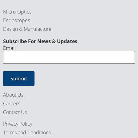
Micro-Optics
Endoscopes
Design & Manufacture
CAPTCHA
Subscribe For News & Updates
Email
About Us
Careers
Contact Us
Privacy Policy
Terms and Conditions