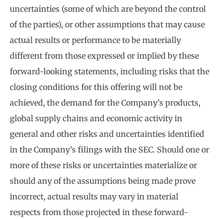
uncertainties (some of which are beyond the control
of the parties), or other assumptions that may cause
actual results or performance to be materially
different from those expressed or implied by these
forward-looking statements, including risks that the
closing conditions for this offering will not be
achieved, the demand for the Company’s products,
global supply chains and economic activity in
general and other risks and uncertainties identified
in the Company’s filings with the SEC. Should one or
more of these risks or uncertainties materialize or
should any of the assumptions being made prove
incorrect, actual results may vary in material
respects from those projected in these forward-