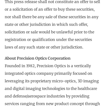
This press release shall not constitute an offer to sell
or a solicitation of an offer to buy these securities,
nor shall there be any sale of these securities in any
state or other jurisdiction in which such offer,
solicitation or sale would be unlawful prior to the
registration or qualification under the securities
laws of any such state or other jurisdiction.
About Precision Optics Corporation
Founded in 1982, Precision Optics is a vertically
integrated optics company primarily focused on
leveraging its proprietary micro-optics, 3D imaging
and digital imaging technologies to the healthcare
and defense/aerospace industries by providing
services ranging from new product concept through