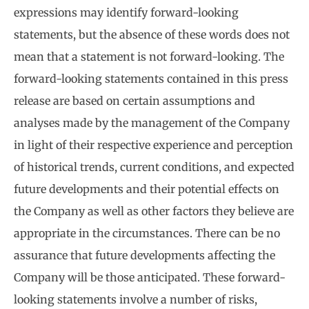
expressions may identify forward-looking
statements, but the absence of these words does not
mean that a statement is not forward-looking. The
forward-looking statements contained in this press
release are based on certain assumptions and
analyses made by the management of the Company
in light of their respective experience and perception
of historical trends, current conditions, and expected
future developments and their potential effects on
the Company as well as other factors they believe are
appropriate in the circumstances. There can be no
assurance that future developments affecting the
Company will be those anticipated. These forward-
looking statements involve a number of risks,