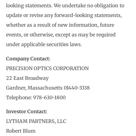
looking statements. We undertake no obligation to
update or revise any forward-looking statements,
whether as a result of new information, future
events, or otherwise, except as may be required
under applicable securities laws.
Company Contact:
PRECISION OPTICS CORPORATION
22 East Broadway
Gardner, Massachusetts 01440-3338
Telephone: 978-630-1800
Investor Contact:
LYTHAM PARTNERS, LLC
Robert Blum