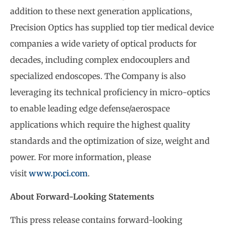
addition to these next generation applications,
Precision Optics has supplied top tier medical device
companies a wide variety of optical products for
decades, including complex endocouplers and
specialized endoscopes. The Company is also
leveraging its technical proficiency in micro-optics
to enable leading edge defense/aerospace
applications which require the highest quality
standards and the optimization of size, weight and
power. For more information, please
visit
www.poci.com
.
About Forward-Looking Statements
This press release contains forward-looking