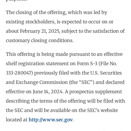
The closing of the offering, which was led by
existing stockholders, is expected to occur on or
about February 21, 2025, subject to the satisfaction of
customary closing conditions.
This offering is being made pursuant to an effective
shelf registration statement on Form S-3 (File No.
333-280047) previously filed with the U.S. Securities
and Exchange Commission (the “SEC”) and declared
effective on June 14, 2024. A prospectus supplement
describing the terms of the offering will be filed with
the SEC and will be available on the SEC’s website
located at
http://www.sec.gov
.