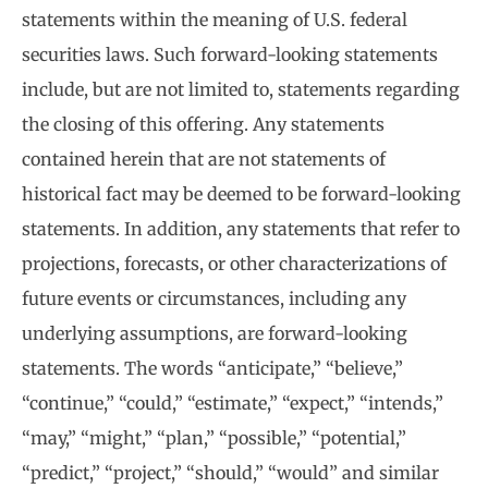
statements within the meaning of U.S. federal
securities laws. Such forward-looking statements
include, but are not limited to, statements regarding
the closing of this offering. Any statements
contained herein that are not statements of
historical fact may be deemed to be forward-looking
statements. In addition, any statements that refer to
projections, forecasts, or other characterizations of
future events or circumstances, including any
underlying assumptions, are forward-looking
statements. The words “anticipate,” “believe,”
“continue,” “could,” “estimate,” “expect,” “intends,”
“may,” “might,” “plan,” “possible,” “potential,”
“predict,” “project,” “should,” “would” and similar