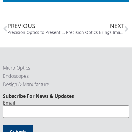
PREVIOUS
NEXT
Precision Optics to Present at the Planet MicroCap Showcase: VEGAS 2025 on April 23, 2025
Precision Optics Brings Imaging Innovation to DeviceTalks Boston
Micro-Optics
Endoscopes
Design & Manufacture
CAPTCHA
Subscribe For News & Updates
Email