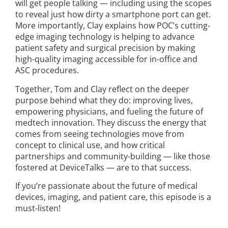
will get people talking — including using the scopes
to reveal just how dirty a smartphone port can get.
More importantly, Clay explains how POC’s cutting-
edge imaging technology is helping to advance
patient safety and surgical precision by making
high-quality imaging accessible for in-office and
ASC procedures.
Together, Tom and Clay reflect on the deeper
purpose behind what they do: improving lives,
empowering physicians, and fueling the future of
medtech innovation. They discuss the energy that
comes from seeing technologies move from
concept to clinical use, and how critical
partnerships and community-building — like those
fostered at DeviceTalks — are to that success.
If you’re passionate about the future of medical
devices, imaging, and patient care, this episode is a
must-listen!