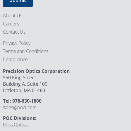
About Us
Careers
Contact Us
Privacy Policy
Terms and Conditions
Compliance
Precision Optics Corporation
550 King Street
Building A, Suite 100
Littleton, MA 01460
Tel: 978-630-1800
sales@poci.com
POC Divisions:
Ross Optical