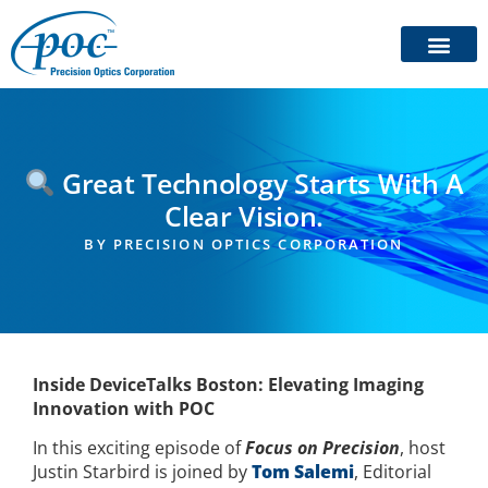
Great Technology Starts With A
Clear Vision.
BY
PRECISION OPTICS CORPORATION
Inside DeviceTalks Boston: Elevating Imaging
Innovation with POC
In this exciting episode of
Focus on Precision
, host
Justin Starbird is joined by
Tom Salemi
, Editorial