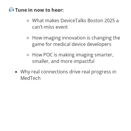
Tune in now to hear:
What makes DeviceTalks Boston 2025 a
can’t-miss event
How imaging innovation is changing the
game for medical device developers
How POC is making imaging smarter,
smaller, and more impactful
Why real connections drive real progress in
MedTech