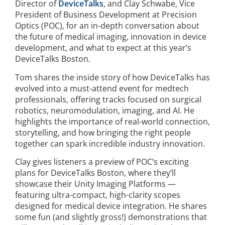
Director of
DeviceTalks
, and Clay Schwabe, Vice
President of Business Development at Precision
Optics (POC), for an in-depth conversation about
the future of medical imaging, innovation in device
development, and what to expect at this year’s
DeviceTalks Boston.
Tom shares the inside story of how DeviceTalks has
evolved into a must-attend event for medtech
professionals, offering tracks focused on surgical
robotics, neuromodulation, imaging, and AI. He
highlights the importance of real-world connection,
storytelling, and how bringing the right people
together can spark incredible industry innovation.
Clay gives listeners a preview of POC’s exciting
plans for DeviceTalks Boston, where they’ll
showcase their Unity Imaging Platforms —
featuring ultra-compact, high-clarity scopes
designed for medical device integration. He shares
some fun (and slightly gross!) demonstrations that