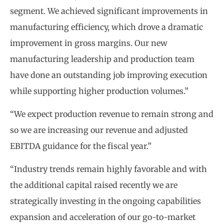
segment. We achieved significant improvements in
manufacturing efficiency, which drove a dramatic
improvement in gross margins. Our new
manufacturing leadership and production team
have done an outstanding job improving execution
while supporting higher production volumes.”
“We expect production revenue to remain strong and
so we are increasing our revenue and adjusted
EBITDA guidance for the fiscal year.”
“Industry trends remain highly favorable and with
the additional capital raised recently we are
strategically investing in the ongoing capabilities
expansion and acceleration of our go-to-market