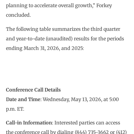
planning to accelerate overall growth,” Forkey
concluded.
The following table summarizes the third quarter
and year-to-date (unaudited) results for the periods
ending March 31, 2026, and 2025:
Conference Call Details
Date and Time
: Wednesday, May 13, 2026, at 5:00
p.m. ET.
Call-in Information
: Interested parties can access
the conference call by dialing (844) 735-3662 or (412)