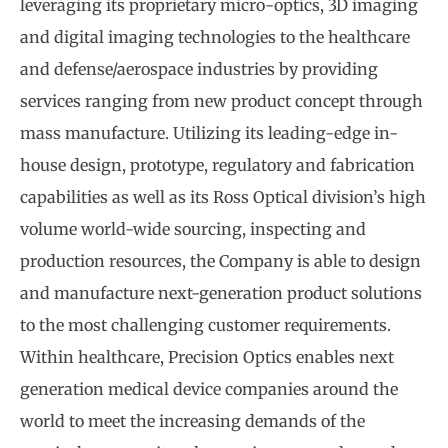
leveraging its proprietary micro-optics, 3D imaging
and digital imaging technologies to the healthcare
and defense/aerospace industries by providing
services ranging from new product concept through
mass manufacture. Utilizing its leading-edge in-
house design, prototype, regulatory and fabrication
capabilities as well as its Ross Optical division’s high
volume world-wide sourcing, inspecting and
production resources, the Company is able to design
and manufacture next-generation product solutions
to the most challenging customer requirements.
Within healthcare, Precision Optics enables next
generation medical device companies around the
world to meet the increasing demands of the