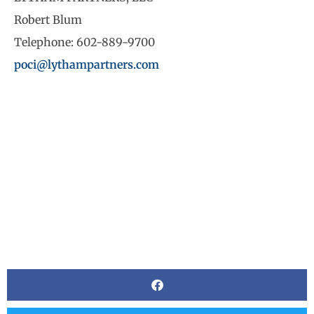
Robert Blum
Telephone: 602-889-9700
poci@lythampartners.com