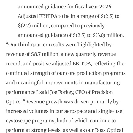
announced guidance for fiscal year 2026
Adjusted EBITDA to be in a range of $(2.5) to
$(2.7) million, compared to previously
announced guidance of $(2.5) to $(3.0) million.
“Our third quarter results were highlighted by
revenue of $8.7 million, a new quarterly revenue
record, and positive adjusted EBITDA, reflecting the
continued strength of our core production programs
and meaningful improvements in manufacturing
performance,” said Joe Forkey, CEO of Precision
Optics. “Revenue growth was driven primarily by
increased volumes in our aerospace and single-use
cystoscope programs, both of which continue to
perform at strong levels, as well as our Ross Optical