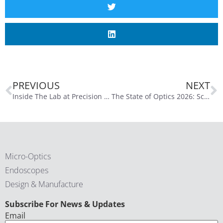
PREVIOUS
NEXT
Inside The Lab at Precision Optics Corporation: Turning Complex Designs into Real Systems
The State of Optics 2026: Scaling The Lab, Single-Use, and the Path to AI Integration
Micro-Optics
Endoscopes
Design & Manufacture
CAPTCHA
Subscribe For News & Updates
Email