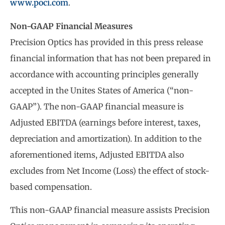
www.poci.com
.
Non-GAAP Financial Measures
Precision Optics has provided in this press release
financial information that has not been prepared in
accordance with accounting principles generally
accepted in the Unites States of America (“non-
GAAP”). The non-GAAP financial measure is
Adjusted EBITDA (earnings before interest, taxes,
depreciation and amortization). In addition to the
aforementioned items, Adjusted EBITDA also
excludes from Net Income (Loss) the effect of stock-
based compensation.
This non-GAAP financial measure assists Precision