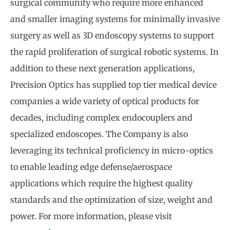
surgical community who require more enhanced
and smaller imaging systems for minimally invasive
surgery as well as 3D endoscopy systems to support
the rapid proliferation of surgical robotic systems. In
addition to these next generation applications,
Precision Optics has supplied top tier medical device
companies a wide variety of optical products for
decades, including complex endocouplers and
specialized endoscopes. The Company is also
leveraging its technical proficiency in micro-optics
to enable leading edge defense/aerospace
applications which require the highest quality
standards and the optimization of size, weight and
power. For more information, please visit