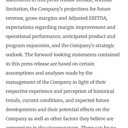
limitation, the Company’s projections for future
revenue, gross margins and Adjusted EBITDA,
expectations regarding margin improvement and
operational performance, anticipated product and
program expansion, and the Company’s strategic
outlook. The forward-looking statements contained
in this press release are based on certain
assumptions and analyses made by the
management of the Company in light of their
respective experience and perception of historical
trends, current conditions, and expected future
developments and their potential effects on the
Company as well as other factors they believe are
appropriate in the circumstances. There can be no