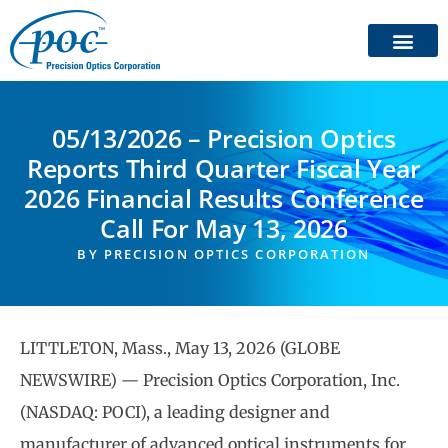
05/13/2026 – Precision Optics
Reports Third Quarter Fiscal Year
2026 Financial Results Conference
Call For May 13, 2026
BY
PRECISION OPTICS CORPORATION
LITTLETON, Mass., May 13, 2026 (GLOBE
NEWSWIRE) — Precision Optics Corporation, Inc.
(NASDAQ: POCI), a leading designer and
manufacturer of advanced optical instruments for