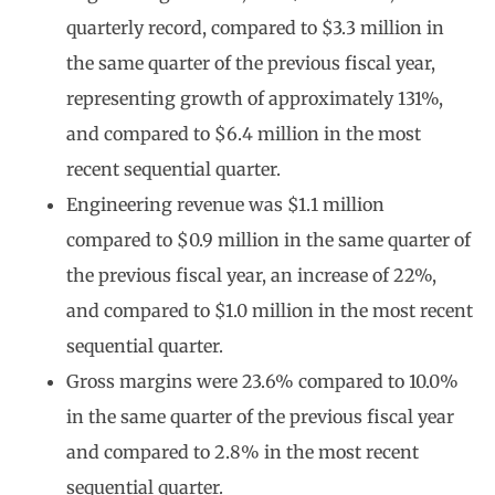
quarterly record, compared to $3.3 million in
the same quarter of the previous fiscal year,
representing growth of approximately 131%,
and compared to $6.4 million in the most
recent sequential quarter.
Engineering revenue was $1.1 million
compared to $0.9 million in the same quarter of
the previous fiscal year, an increase of 22%,
and compared to $1.0 million in the most recent
sequential quarter.
Gross margins were 23.6% compared to 10.0%
in the same quarter of the previous fiscal year
and compared to 2.8% in the most recent
sequential quarter.