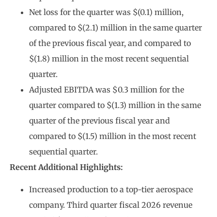
Net loss for the quarter was $(0.1) million,
compared to $(2.1) million in the same quarter
of the previous fiscal year, and compared to
$(1.8) million in the most recent sequential
quarter.
Adjusted EBITDA was $0.3 million for the
quarter compared to $(1.3) million in the same
quarter of the previous fiscal year and
compared to $(1.5) million in the most recent
sequential quarter.
Recent Additional Highlights:
Increased production to a top-tier aerospace
company. Third quarter fiscal 2026 revenue