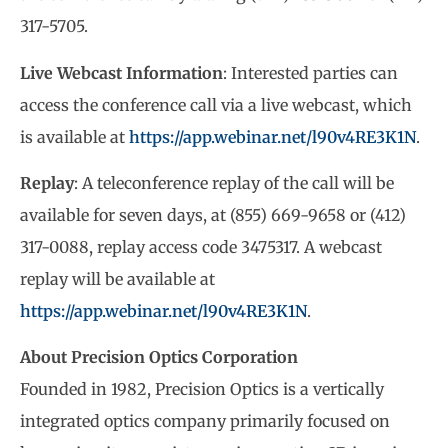
317-5705.
Live Webcast Information
: Interested parties can
access the conference call via a live webcast, which
is available at
https://app.webinar.net/l90v4RE3K1N
.
Replay
: A teleconference replay of the call will be
available for seven days, at (855) 669-9658 or (412)
317-0088, replay access code 3475317. A webcast
replay will be available at
https://app.webinar.net/l90v4RE3K1N
.
About Precision Optics Corporation
Founded in 1982, Precision Optics is a vertically
integrated optics company primarily focused on