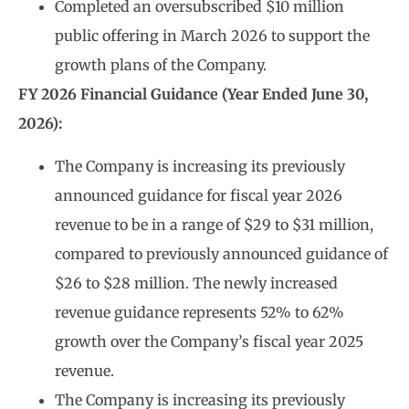
Completed an oversubscribed $10 million
public offering in March 2026 to support the
growth plans of the Company.
FY 2026 Financial Guidance (Year Ended June 30,
2026):
The Company is increasing its previously
announced guidance for fiscal year 2026
revenue to be in a range of $29 to $31 million,
compared to previously announced guidance of
$26 to $28 million. The newly increased
revenue guidance represents 52% to 62%
growth over the Company’s fiscal year 2025
revenue.
The Company is increasing its previously