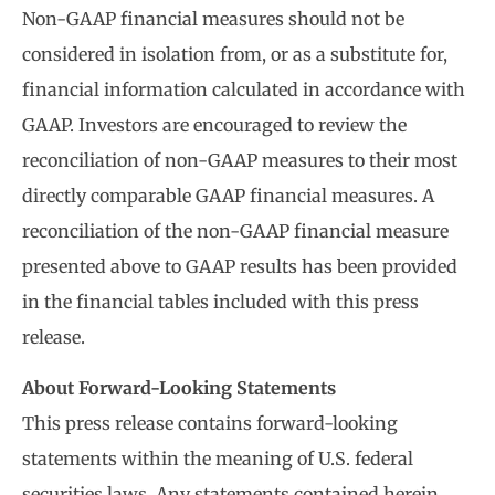
Non-GAAP financial measures should not be
considered in isolation from, or as a substitute for,
financial information calculated in accordance with
GAAP. Investors are encouraged to review the
reconciliation of non-GAAP measures to their most
directly comparable GAAP financial measures. A
reconciliation of the non-GAAP financial measure
presented above to GAAP results has been provided
in the financial tables included with this press
release.
About Forward-Looking Statements
This press release contains forward-looking
statements within the meaning of U.S. federal
securities laws. Any statements contained herein