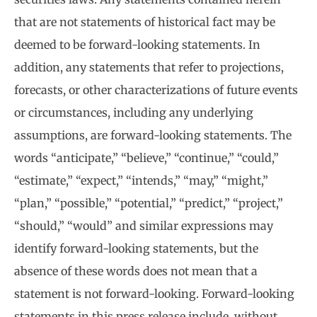
that are not statements of historical fact may be
deemed to be forward-looking statements. In
addition, any statements that refer to projections,
forecasts, or other characterizations of future events
or circumstances, including any underlying
assumptions, are forward-looking statements. The
words “anticipate,” “believe,” “continue,” “could,”
“estimate,” “expect,” “intends,” “may,” “might,”
“plan,” “possible,” “potential,” “predict,” “project,”
“should,” “would” and similar expressions may
identify forward-looking statements, but the
absence of these words does not mean that a
statement is not forward-looking. Forward-looking
statements in this press release include, without