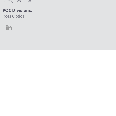
sales@poci.com
POC Divisions:
Ross Optical