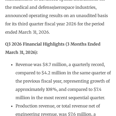
the medical and defense/aerospace industries,
announced operating results on an unaudited basis
for its third quarter fiscal year 2026 for the period
ended March 31, 2026.
Q3 2026 Financial Highlights (3 Months Ended
March 31, 2026):
Revenue was $8.7 million, a quarterly record,
compared to $4.2 million in the same quarter of
the previous fiscal year, representing growth of
approximately 108%, and compared to $7.4
million in the most recent sequential quarter.
Production revenue, or total revenue net of
engineering revenue, was $7.6 million, a