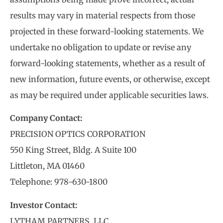
results may vary in material respects from those
projected in these forward-looking statements. We
undertake no obligation to update or revise any
forward-looking statements, whether as a result of
new information, future events, or otherwise, except
as may be required under applicable securities laws.
Company Contact:
PRECISION OPTICS CORPORATION
550 King Street, Bldg. A Suite 100
Littleton, MA 01460
Telephone: 978-630-1800
Investor Contact:
LYTHAM PARTNERS, LLC