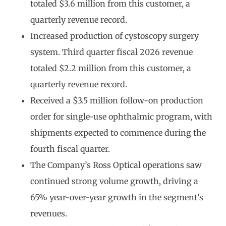
totaled $3.6 million from this customer, a
quarterly revenue record.
Increased production of cystoscopy surgery
system. Third quarter fiscal 2026 revenue
totaled $2.2 million from this customer, a
quarterly revenue record.
Received a $3.5 million follow-on production
order for single-use ophthalmic program, with
shipments expected to commence during the
fourth fiscal quarter.
The Company’s Ross Optical operations saw
continued strong volume growth, driving a
65% year-over-year growth in the segment’s
revenues.