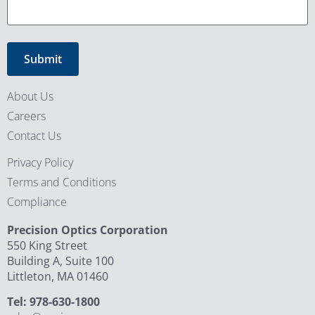
About Us
Careers
Contact Us
Privacy Policy
Terms and Conditions
Compliance
Precision Optics Corporation
550 King Street
Building A, Suite 100
Littleton, MA 01460
Tel: 978-630-1800