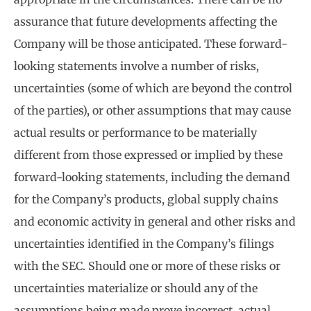
assurance that future developments affecting the
Company will be those anticipated. These forward-
looking statements involve a number of risks,
uncertainties (some of which are beyond the control
of the parties), or other assumptions that may cause
actual results or performance to be materially
different from those expressed or implied by these
forward-looking statements, including the demand
for the Company’s products, global supply chains
and economic activity in general and other risks and
uncertainties identified in the Company’s filings
with the SEC. Should one or more of these risks or
uncertainties materialize or should any of the
assumptions being made prove incorrect, actual