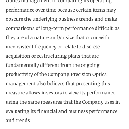
Optics management in comparing its operating
performance over time because certain items may
obscure the underlying business trends and make
comparisons of long-term performance difficult, as
they are of a nature and/or size that occur with
inconsistent frequency or relate to discrete
acquisition or restructuring plans that are
fundamentally different from the ongoing
productivity of the Company. Precision Optics
management also believes that presenting this
measure allows investors to view its performance
using the same measures that the Company uses in
evaluating its financial and business performance
and trends.